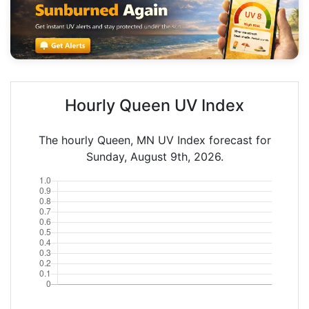
Hourly Queen UV Index
The hourly Queen, MN UV Index forecast for
Sunday, August 9th, 2026.