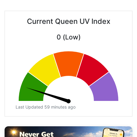
Current Queen UV Index
0 (Low)
Last Updated 59 minutes ago