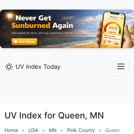
UV Index Today
UV Index for
Queen,
MN
Home
USA
MN
Polk County
Queen