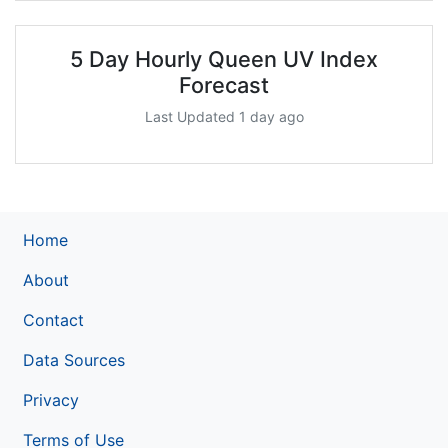
5 Day Hourly Queen UV Index
Forecast
Last Updated 1 day ago
Home
About
Contact
Data Sources
Privacy
Terms of Use