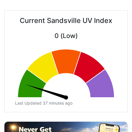
Current Sandsville UV Index
0 (Low)
Last Updated 37 minutes ago