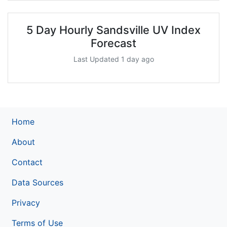
5 Day Hourly Sandsville UV Index
Forecast
Last Updated 1 day ago
Home
About
Contact
Data Sources
Privacy
Terms of Use