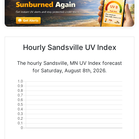
Hourly Sandsville UV Index
The hourly Sandsville, MN UV Index forecast
for Saturday, August 8th, 2026.