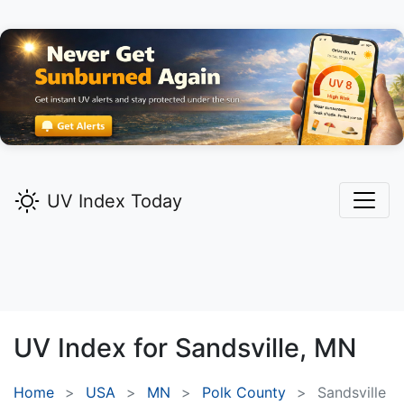
UV Index Today
UV Index for
Sandsville,
MN
Home
USA
MN
Polk County
Sandsville