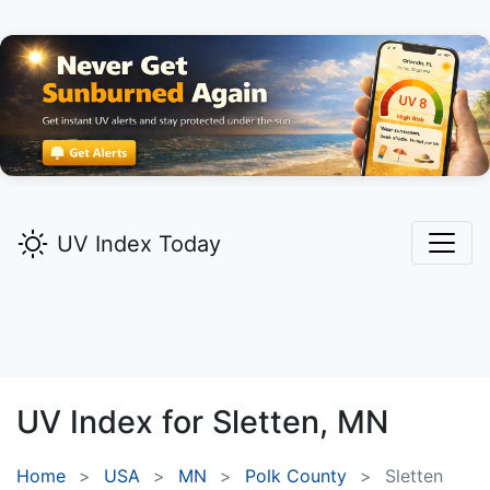
UV Index Today
UV Index for
Sletten,
MN
Home
USA
MN
Polk County
Sletten