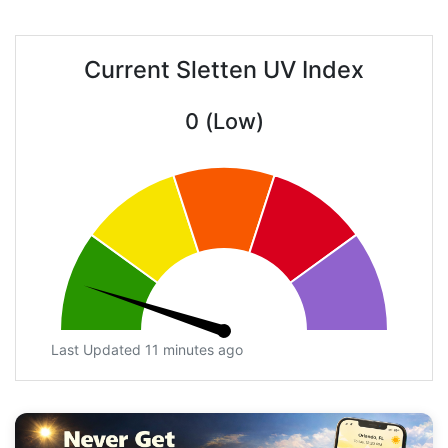
Current Sletten UV Index
0 (Low)
Last Updated 11 minutes ago