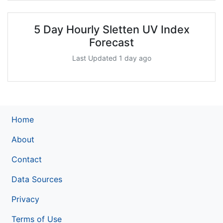
5 Day Hourly Sletten UV Index
Forecast
Last Updated 1 day ago
Home
About
Contact
Data Sources
Privacy
Terms of Use