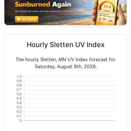
Hourly Sletten UV Index
The hourly Sletten, MN UV Index forecast for
Saturday, August 8th, 2026.