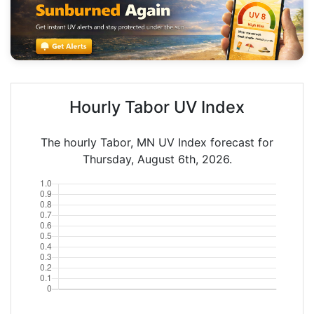
Hourly Tabor UV Index
The hourly Tabor, MN UV Index forecast for
Thursday, August 6th, 2026.