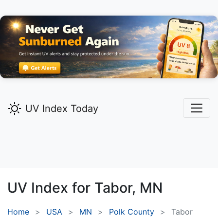
UV Index Today
UV Index for
Tabor,
MN
Home
USA
MN
Polk County
Tabor