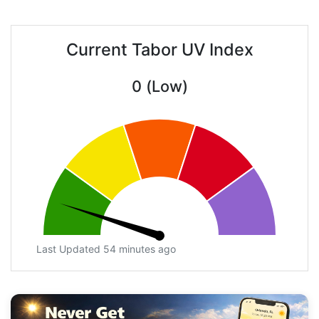
Current Tabor UV Index
0 (Low)
Last Updated 54 minutes ago