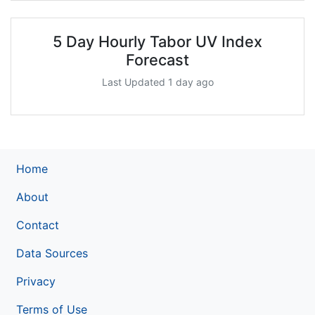
5 Day Hourly Tabor UV Index
Forecast
Last Updated 1 day ago
Home
About
Contact
Data Sources
Privacy
Terms of Use