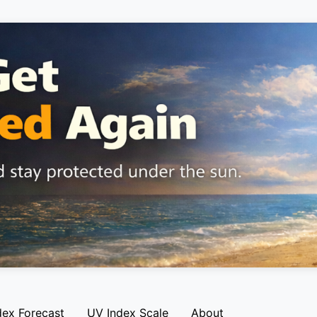
dex Forecast
UV Index Scale
About