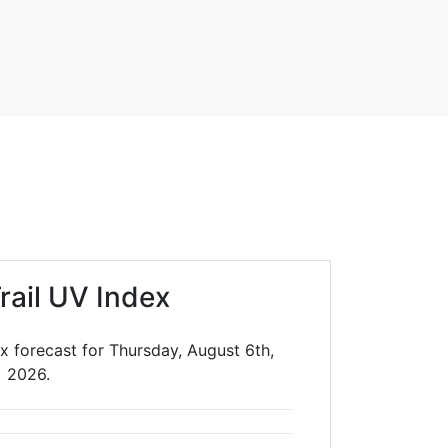
rail UV Index
x forecast for Thursday, August 6th,
2026.