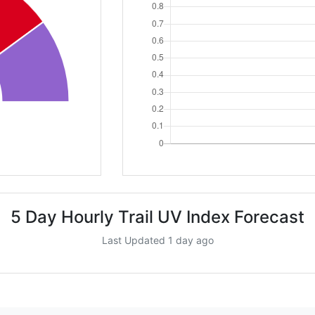
5 Day Hourly Trail UV Index Forecast
Last Updated 1 day ago