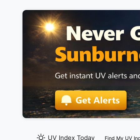
UV Index Today
Find My UV In