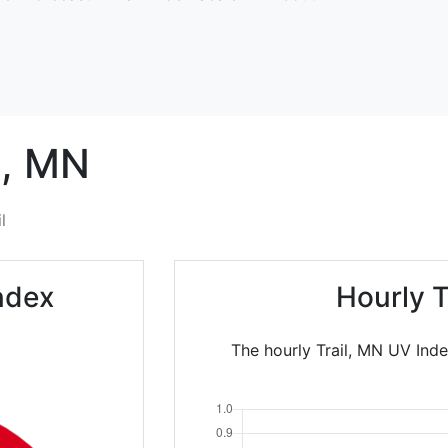
,
MN
l
Index
Hourly T
The hourly Trail, MN UV Inde