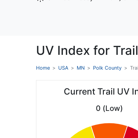
UV Index for
Trail
Home
USA
MN
Polk County
Trai
Current Trail UV 
0 (Low)