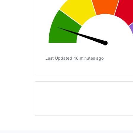
Last Updated 46 minutes ago