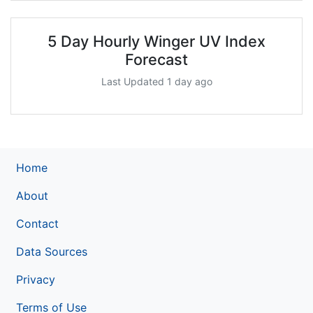
5 Day Hourly Winger UV Index
Forecast
Last Updated 1 day ago
Home
About
Contact
Data Sources
Privacy
Terms of Use