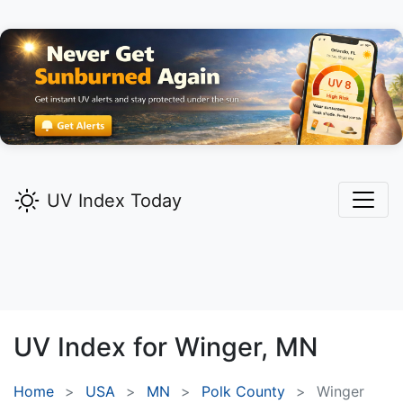
UV Index Today
UV Index for
Winger,
MN
Home
USA
MN
Polk County
Winger