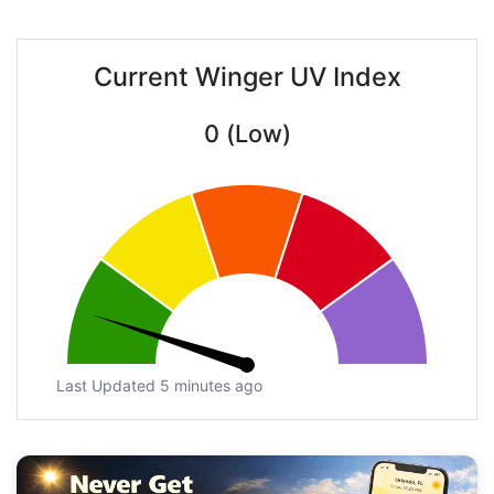
Current Winger UV Index
0 (Low)
Last Updated 5 minutes ago