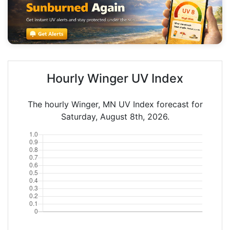
Hourly Winger UV Index
The hourly Winger, MN UV Index forecast for
Saturday, August 8th, 2026.