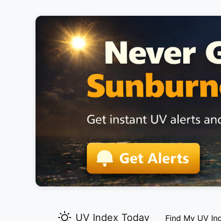
UV Index Today
Find My UV In