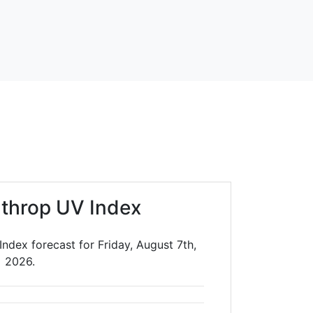
throp UV Index
ndex forecast for Friday, August 7th,
2026.