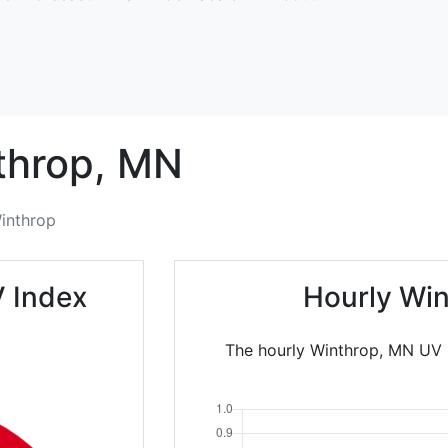
throp,
MN
inthrop
V Index
Hourly Win
The hourly Winthrop, MN UV I