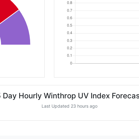
5 Day Hourly Winthrop UV Index Forecas
Last Updated 23 hours ago