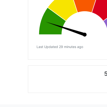
Last Updated 29 minutes ago