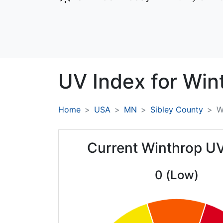
UV Index for
Win
Home
USA
MN
Sibley County
W
Current Winthrop U
0 (Low)