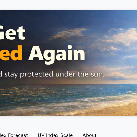
dex Forecast
UV Index Scale
About