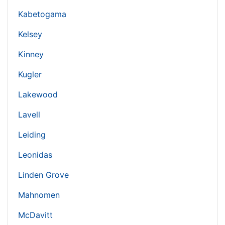
Kabetogama
Kelsey
Kinney
Kugler
Lakewood
Lavell
Leiding
Leonidas
Linden Grove
Mahnomen
McDavitt