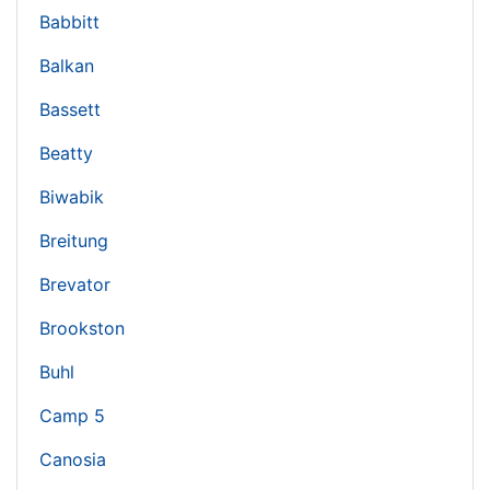
Babbitt
Balkan
Bassett
Beatty
Biwabik
Breitung
Brevator
Brookston
Buhl
Camp 5
Canosia