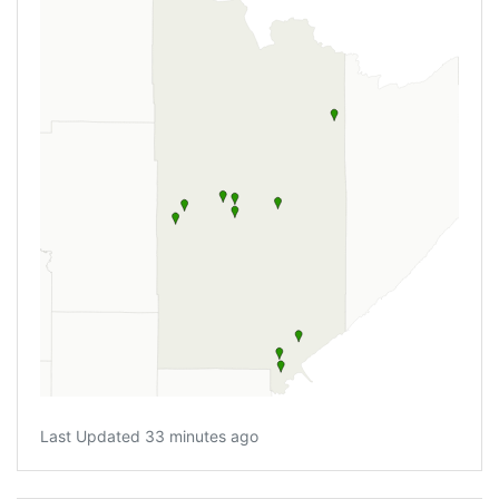
Last Updated 33 minutes ago