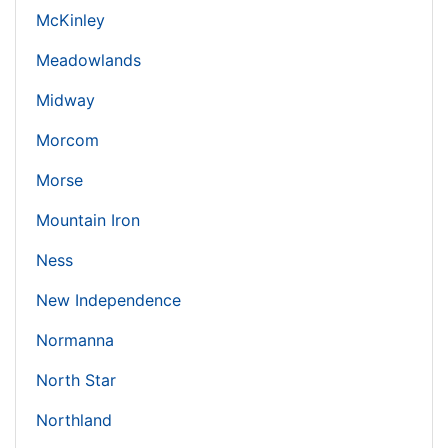
McKinley
Meadowlands
Midway
Morcom
Morse
Mountain Iron
Ness
New Independence
Normanna
North Star
Northland