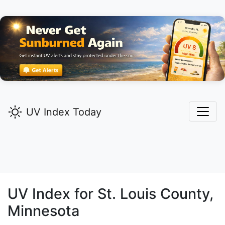
UV Index Today
UV Index for
St. Louis
County,
Minnesota