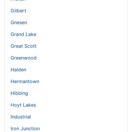
Gilbert
Gnesen
Grand Lake
Great Scott
Greenwood
Halden
Hermantown
Hibbing
Hoyt Lakes
Industrial
Iron Junction