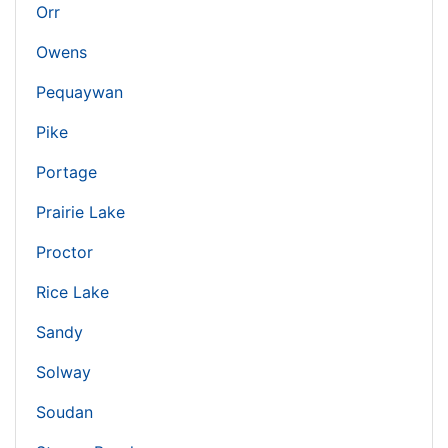
Orr
Owens
Pequaywan
Pike
Portage
Prairie Lake
Proctor
Rice Lake
Sandy
Solway
Soudan