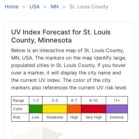
Home
USA
MN
St. Louis County
UV Index Forecast for
St. Louis
County, Minnesota
Below is an interactive map of St. Louis County,
MN
, USA. The markers on the map identify large,
populated cities in St. Louis County. If you hover
over a marker, it will display the city name and
the current UV index. The color of the city
markers also references the current UV risk level.
Range
1-2
3-5
6-7
8-10
11+
Color
Risk
Low
Moderate
High
Very High
Extreme