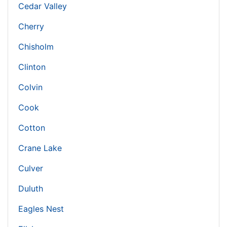
Cedar Valley
Cherry
Chisholm
Clinton
Colvin
Cook
Cotton
Crane Lake
Culver
Duluth
Eagles Nest