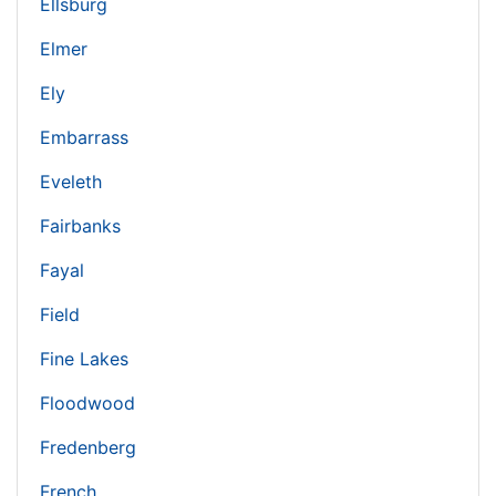
Ellsburg
Elmer
Ely
Embarrass
Eveleth
Fairbanks
Fayal
Field
Fine Lakes
Floodwood
Fredenberg
French