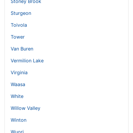
Stoney Brook
Sturgeon
Toivola
Tower
Van Buren
Vermilion Lake
Virginia
Waasa
White
Willow Valley
Winton
Wuori