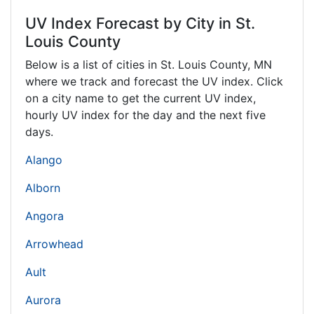
UV Index Forecast by City in St.
Louis County
Below is a list of cities in St. Louis County,
MN
where we track and forecast the UV index. Click
on a city name to get the current UV index,
hourly UV index for the day and the next five
days.
Alango
Alborn
Angora
Arrowhead
Ault
Aurora