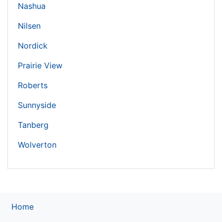
Nashua
Nilsen
Nordick
Prairie View
Roberts
Sunnyside
Tanberg
Wolverton
Home