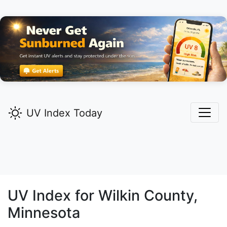
UV Index Today
UV Index for
Wilkin
County,
Minnesota