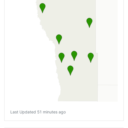
Last Updated 51 minutes ago