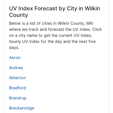
UV Index Forecast by City in Wilkin
County
Below is a list of cities in Wilkin County,
MN
where we track and forecast the UV index. Click
on a city name to get the current UV index,
hourly UV index for the day and the next five
days.
Akron
Andrea
Atherton
Bradford
Brandrup
Breckenridge