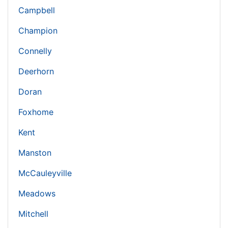
Campbell
Champion
Connelly
Deerhorn
Doran
Foxhome
Kent
Manston
McCauleyville
Meadows
Mitchell