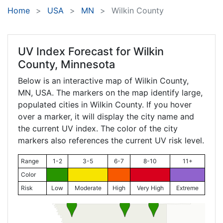
Home
USA
MN
Wilkin County
UV Index Forecast for
Wilkin
County, Minnesota
Below is an interactive map of Wilkin County,
MN
, USA. The markers on the map identify large,
populated cities in Wilkin County. If you hover
over a marker, it will display the city name and
the current UV index. The color of the city
markers also references the current UV risk level.
Range
1-2
3-5
6-7
8-10
11+
Color
Risk
Low
Moderate
High
Very High
Extreme