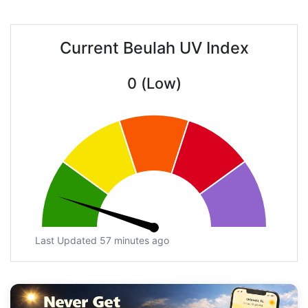
Current Beulah UV Index
0 (Low)
Last Updated 57 minutes ago