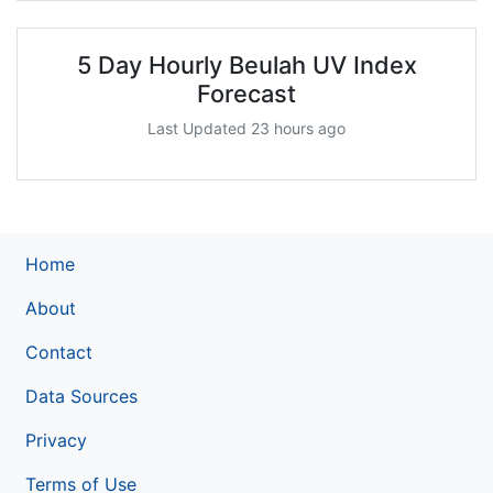
5 Day Hourly Beulah UV Index
Forecast
Last Updated 23 hours ago
Home
About
Contact
Data Sources
Privacy
Terms of Use