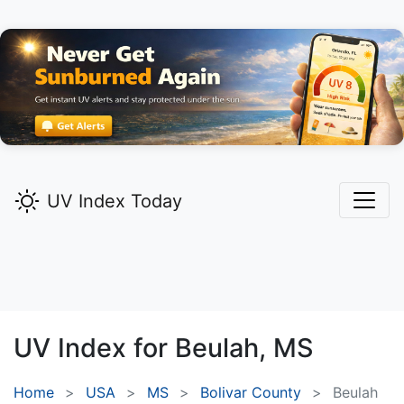
UV Index Today
UV Index for
Beulah,
MS
Home
USA
MS
Bolivar County
Beulah