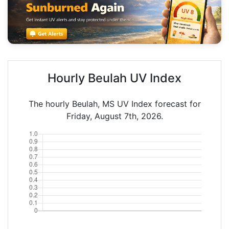
Hourly Beulah UV Index
The hourly Beulah, MS UV Index forecast for
Friday, August 7th, 2026.