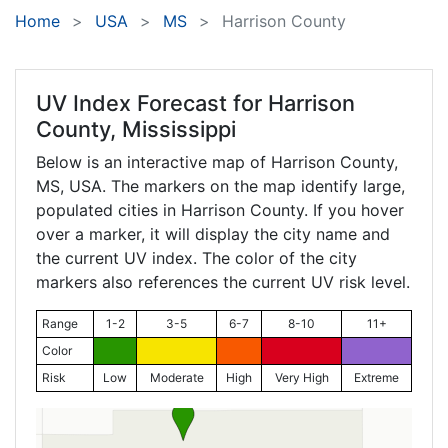
Home
USA
MS
Harrison County
UV Index Forecast for
Harrison
County, Mississippi
Below is an interactive map of Harrison County,
MS
, USA. The markers on the map identify large,
populated cities in Harrison County. If you hover
over a marker, it will display the city name and
the current UV index. The color of the city
markers also references the current UV risk level.
Range
1-2
3-5
6-7
8-10
11+
Color
Risk
Low
Moderate
High
Very High
Extreme