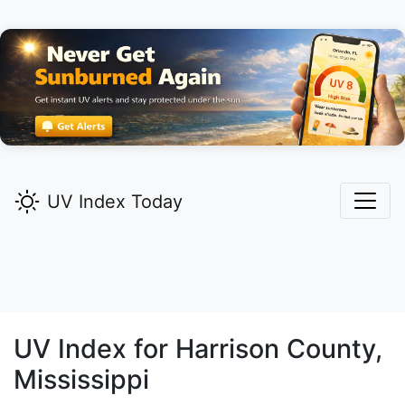
UV Index Today
UV Index for
Harrison
County,
Mississippi