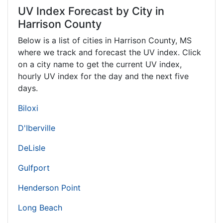
UV Index Forecast by City in
Harrison County
Below is a list of cities in Harrison County,
MS
where we track and forecast the UV index. Click
on a city name to get the current UV index,
hourly UV index for the day and the next five
days.
Biloxi
D'Iberville
DeLisle
Gulfport
Henderson Point
Long Beach