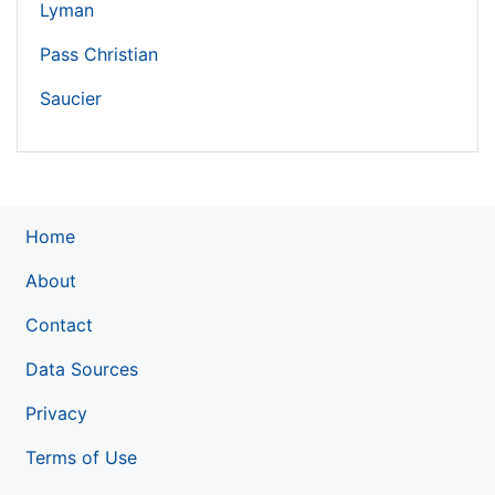
Lyman
Pass Christian
Saucier
Home
About
Contact
Data Sources
Privacy
Terms of Use