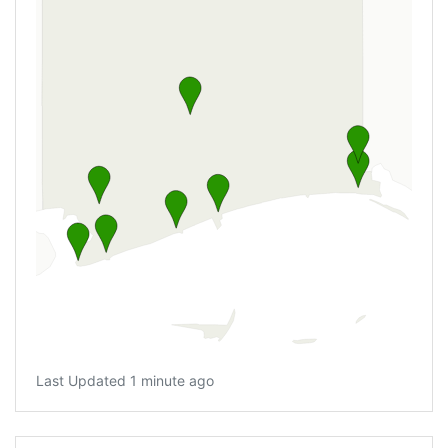
Last Updated 1 minute ago