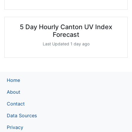
5 Day Hourly Canton UV Index
Forecast
Last Updated 1 day ago
Home
About
Contact
Data Sources
Privacy