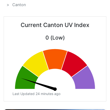
Canton
Current Canton UV Index
0 (Low)
Last Updated 24 minutes ago