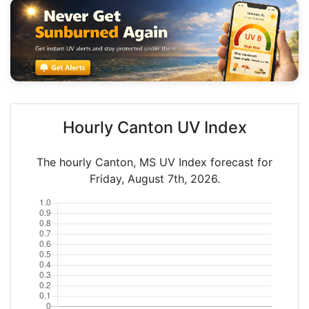
Hourly Canton UV Index
The hourly Canton, MS UV Index forecast for
Friday, August 7th, 2026.