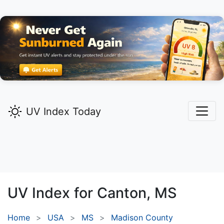
UV Index Today
UV Index for
Canton,
MS
Home
USA
MS
Madison County