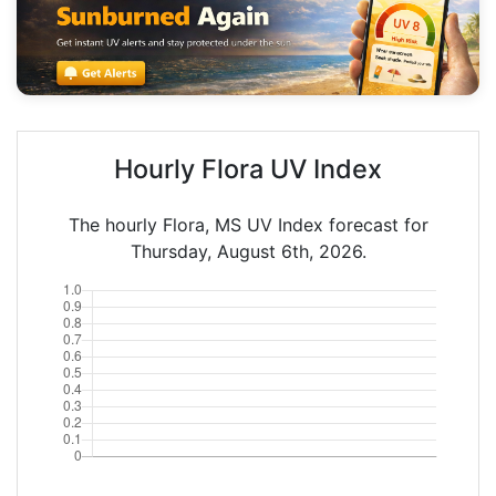
Hourly Flora UV Index
The hourly Flora, MS UV Index forecast for
Thursday, August 6th, 2026.