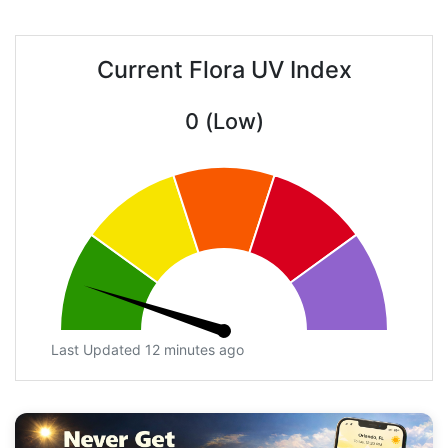
Current Flora UV Index
0 (Low)
Last Updated 12 minutes ago