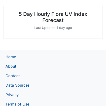
5 Day Hourly Flora UV Index
Forecast
Last Updated 1 day ago
Home
About
Contact
Data Sources
Privacy
Terms of Use