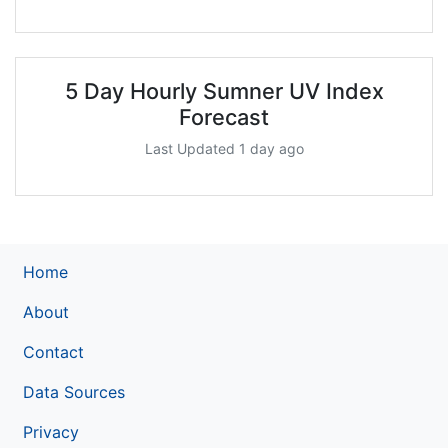
5 Day Hourly Sumner UV Index
Forecast
Last Updated 1 day ago
Home
About
Contact
Data Sources
Privacy