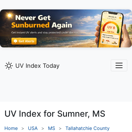
UV Index Today
UV Index for
Sumner,
MS
Home
USA
MS
Tallahatchie County