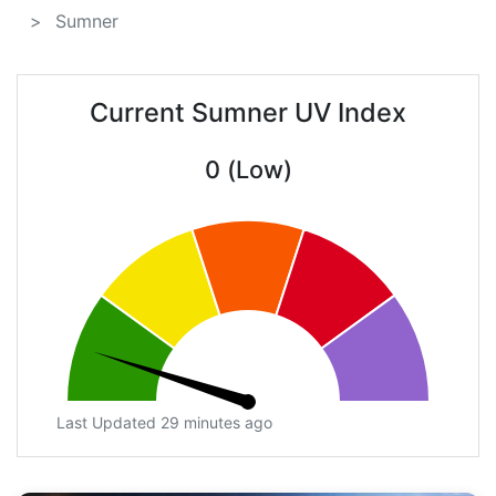
Sumner
Current Sumner UV Index
0 (Low)
Last Updated 29 minutes ago