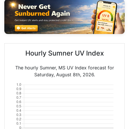
Hourly Sumner UV Index
The hourly Sumner, MS UV Index forecast for
Saturday, August 8th, 2026.