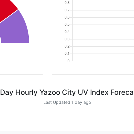
 Day Hourly Yazoo City UV Index Foreca
Last Updated 1 day ago