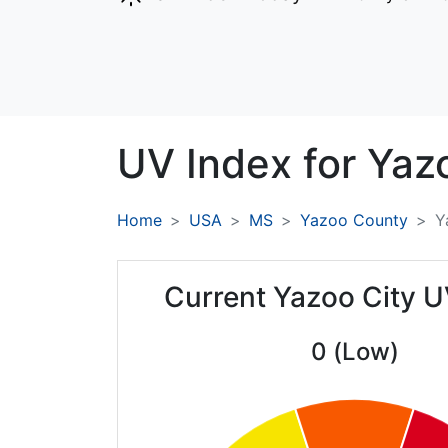
UV Index for
Yazo
Home
USA
MS
Yazoo County
Y
Current Yazoo City U
0 (Low)