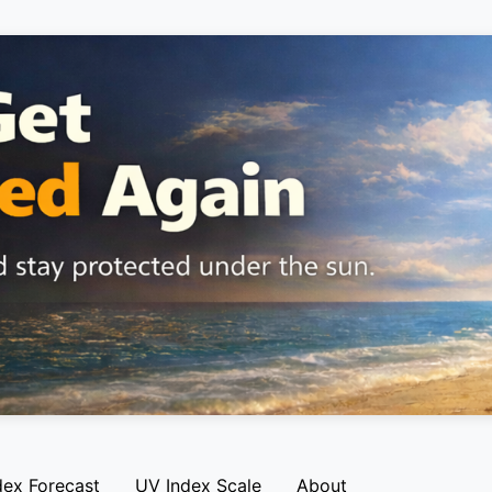
dex Forecast
UV Index Scale
About