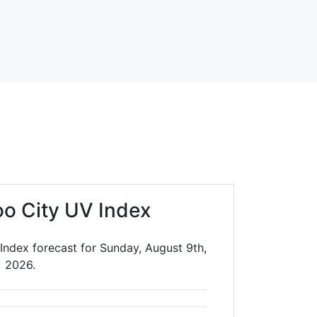
oo City UV Index
Index forecast for Sunday, August 9th,
2026.