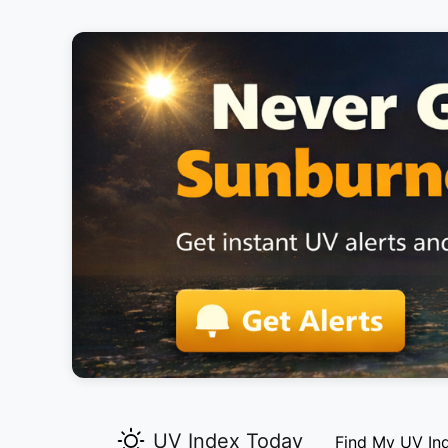
UV Index Today
Find My UV In