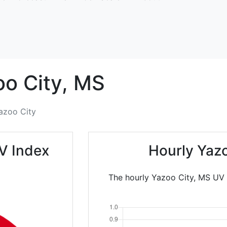
o City,
MS
azoo City
V Index
Hourly Yaz
The hourly Yazoo City, MS UV 