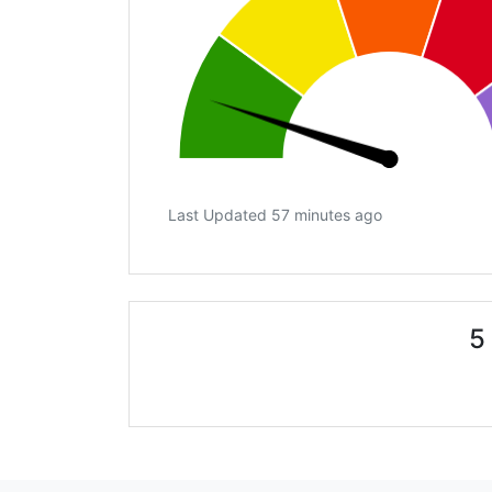
Last Updated 57 minutes ago
5