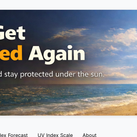
dex Forecast
UV Index Scale
About