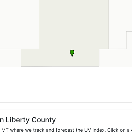
in Liberty County
,
MT
where we track and forecast the UV index. Click on a 