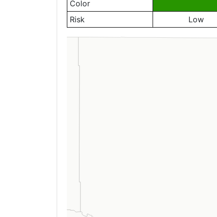
Color
Risk
Low