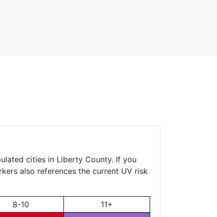
lated cities in Liberty County. If you
rkers also references the current UV risk
8-10
11+