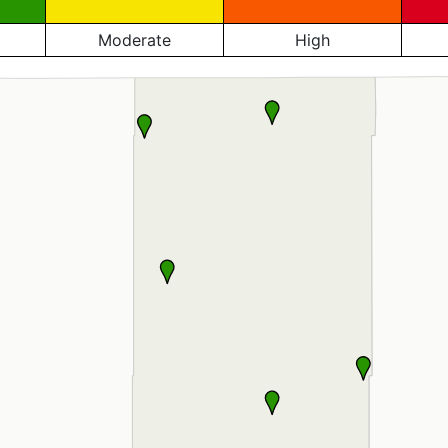
Moderate
High