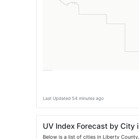
Last Updated 54 minutes ago
UV Index Forecast by City 
Below is a list of cities in Liberty County