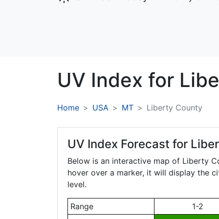
UV Index for
Libe
Home
USA
MT
Liberty County
UV Index Forecast for
Libe
Below is an interactive map of Liberty 
hover over a marker, it will display the 
level.
Range
1-2