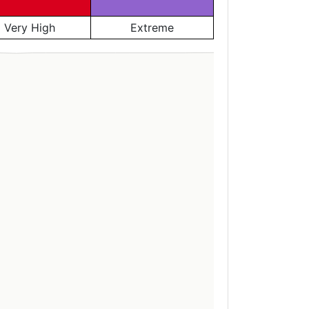
Very High
Extreme