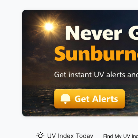
UV Index Today
Find My UV In