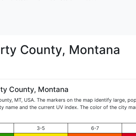
rty
County, Montana
rty County, Montana
County,
MT
, USA. The markers on the map identify large, popu
city name and the current UV index. The color of the city ma
3-5
6-7