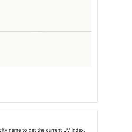
city name to get the current UV index,