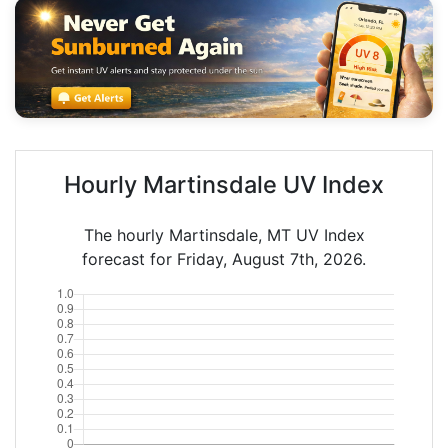
Hourly Martinsdale UV Index
The hourly Martinsdale, MT UV Index
forecast for Friday, August 7th, 2026.