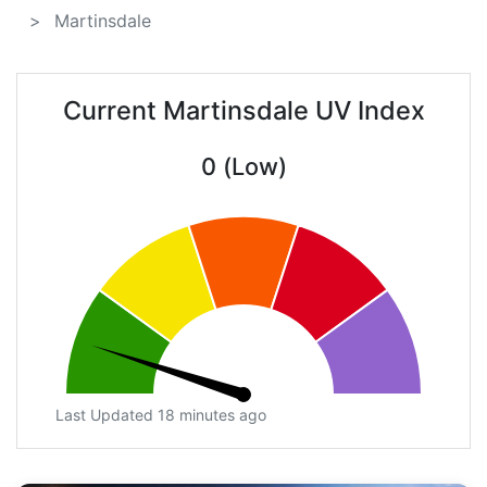
Martinsdale
Current Martinsdale UV Index
0 (Low)
Last Updated 18 minutes ago