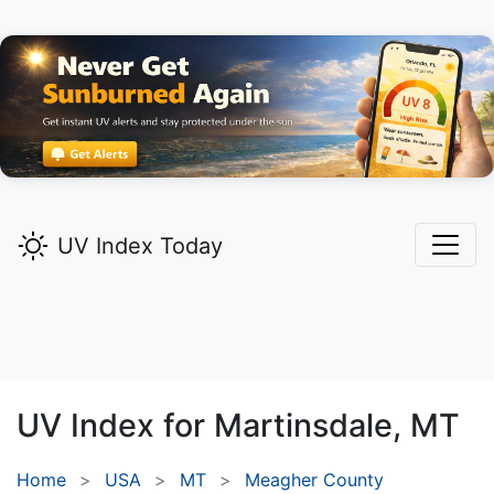
UV Index Today
UV Index for
Martinsdale,
MT
Home
USA
MT
Meagher County