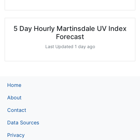
5 Day Hourly Martinsdale UV Index
Forecast
Last Updated 1 day ago
Home
About
Contact
Data Sources
Privacy