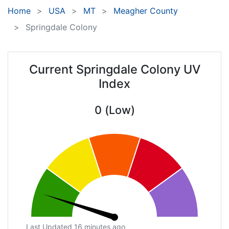
Home
USA
MT
Meagher County
Springdale Colony
Current Springdale Colony UV
Index
0 (Low)
Last Updated 16 minutes ago