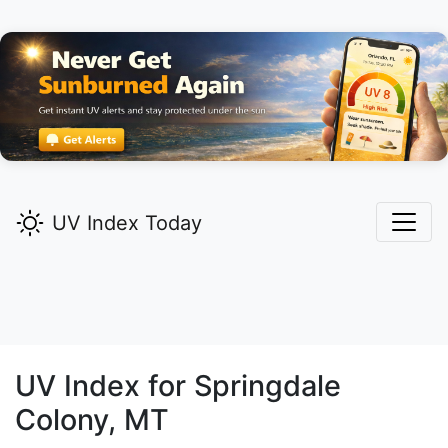
UV Index Today
UV Index for
Springdale
Colony,
MT