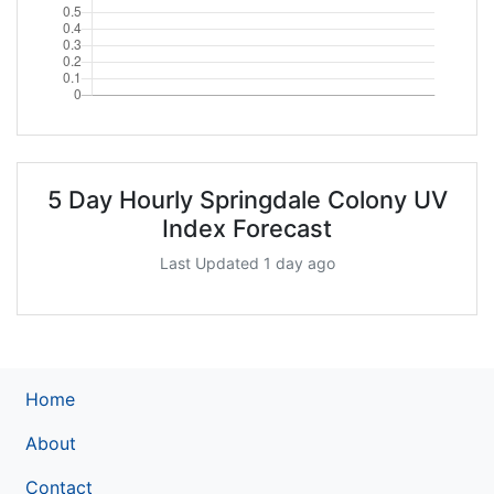
5 Day Hourly Springdale Colony UV
Index Forecast
Last Updated 1 day ago
Home
About
Contact