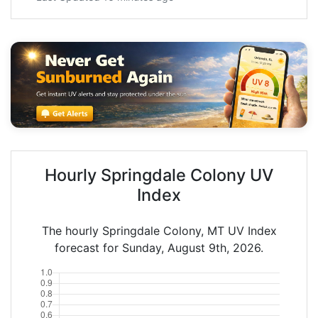
Hourly Springdale Colony UV
Index
The hourly Springdale Colony, MT UV Index
forecast for Sunday, August 9th, 2026.