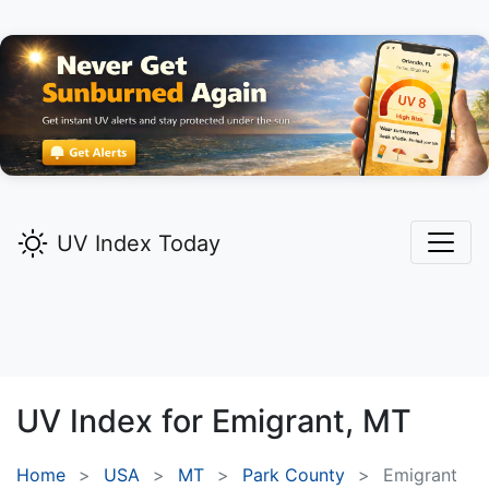
UV Index Today
UV Index for
Emigrant,
MT
Home
USA
MT
Park County
Emigrant