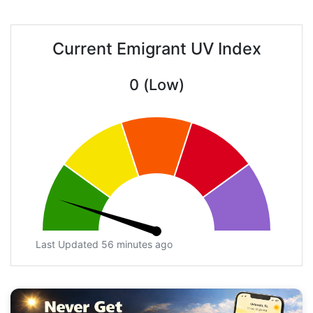
Current Emigrant UV Index
0 (Low)
Last Updated 56 minutes ago