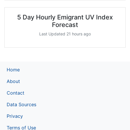
5 Day Hourly Emigrant UV Index
Forecast
Last Updated 21 hours ago
Home
About
Contact
Data Sources
Privacy
Terms of Use