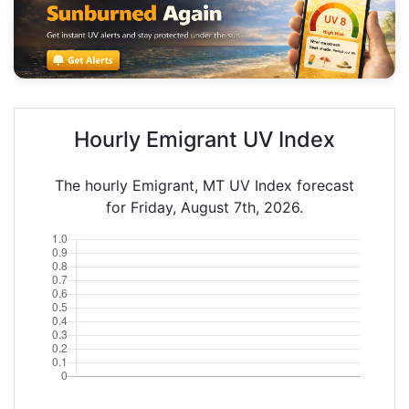
Hourly Emigrant UV Index
The hourly Emigrant, MT UV Index forecast
for Friday, August 7th, 2026.