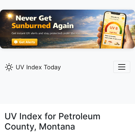
UV Index Today
UV Index for
Petroleum
County, Montana