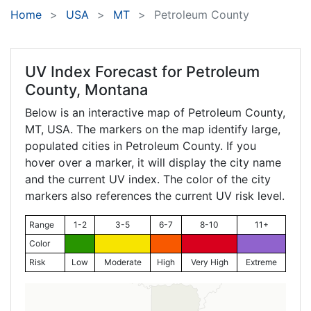
Home
USA
MT
Petroleum County
UV Index Forecast for
Petroleum
County, Montana
Below is an interactive map of Petroleum County,
MT
, USA. The markers on the map identify large,
populated cities in Petroleum County. If you
hover over a marker, it will display the city name
and the current UV index. The color of the city
markers also references the current UV risk level.
Range
1-2
3-5
6-7
8-10
11+
Color
Risk
Low
Moderate
High
Very High
Extreme