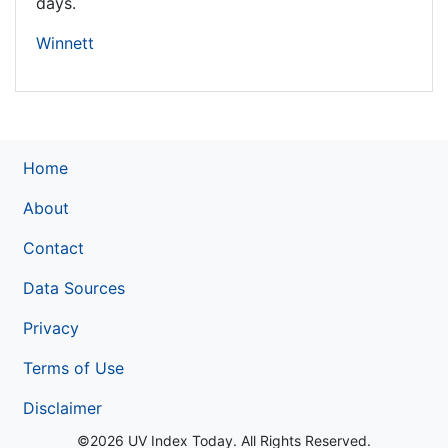
days.
Winnett
Home
About
Contact
Data Sources
Privacy
Terms of Use
Disclaimer
©2026 UV Index Today. All Rights Reserved.