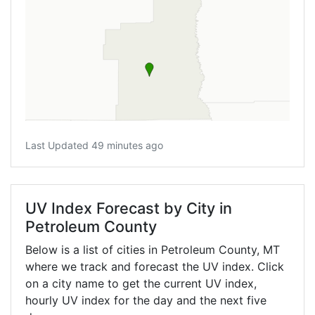
Last Updated 49 minutes ago
UV Index Forecast by City in
Petroleum County
Below is a list of cities in Petroleum County,
MT
where we track and forecast the UV index. Click
on a city name to get the current UV index,
hourly UV index for the day and the next five