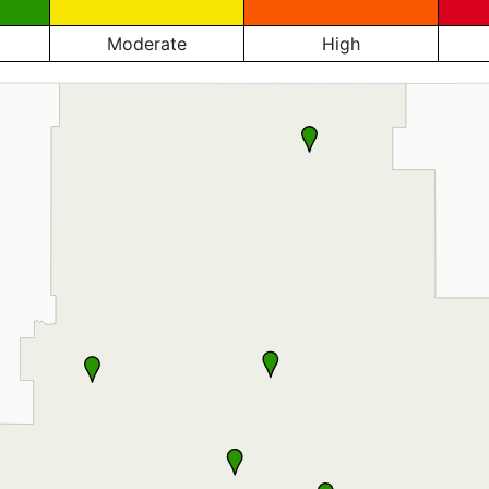
Moderate
High