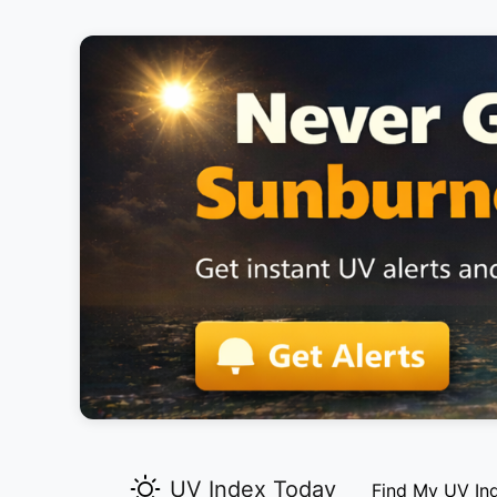
UV Index Today
Find My UV In