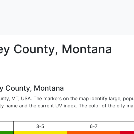
ey
County, Montana
ey County, Montana
unty,
MT
, USA. The markers on the map identify large, popul
city name and the current UV index. The color of the city ma
3-5
6-7