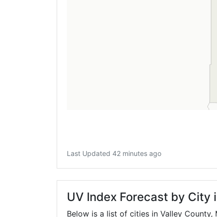
Last Updated 42 minutes ago
UV Index Forecast by City 
Below is a list of cities in Valley County,