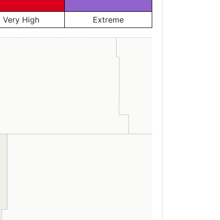
Very High
Extreme