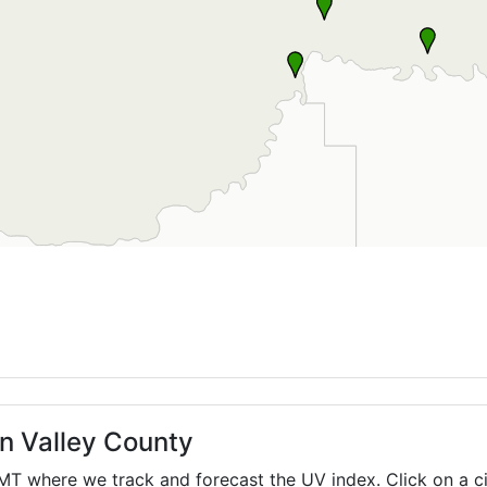
in Valley County
MT
where we track and forecast the UV index. Click on a ci