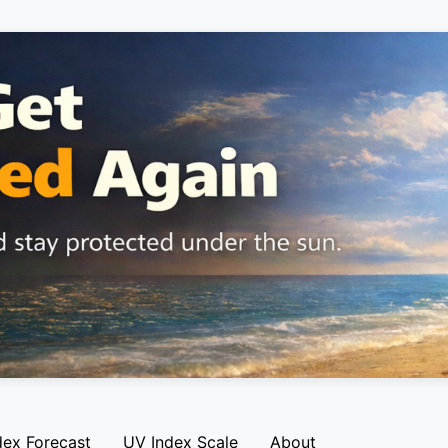
dex Forecast
UV Index Scale
About