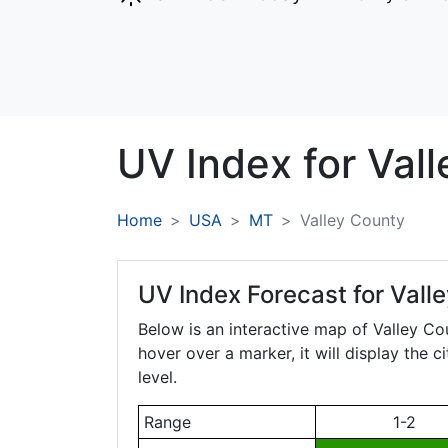
UV Index for
Vall
Home
USA
MT
Valley County
UV Index Forecast for
Vall
Below is an interactive map of Valley Co
hover over a marker, it will display the 
level.
Range
1-2