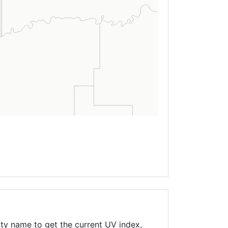
ty name to get the current UV index,