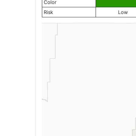
Color
Risk
Low