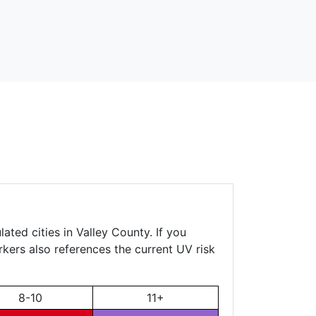
ated cities in Valley County. If you
rkers also references the current UV risk
8-10
11+