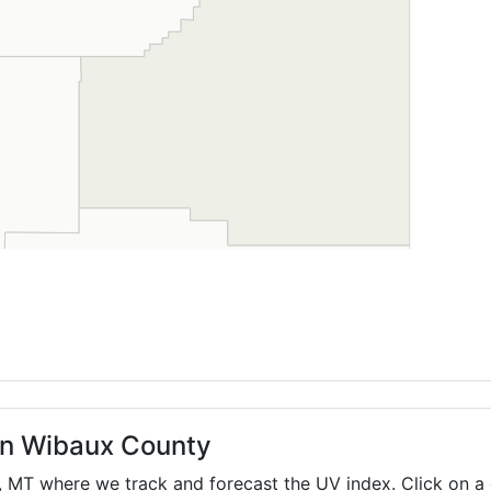
 in Wibaux County
,
MT
where we track and forecast the UV index. Click on a 