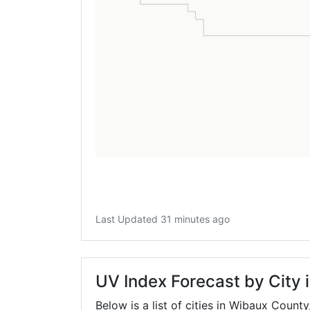
Last Updated 31 minutes ago
UV Index Forecast by City
Below is a list of cities in Wibaux County