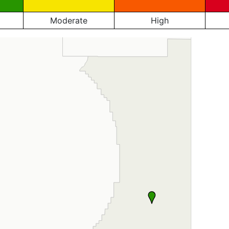
Moderate
High