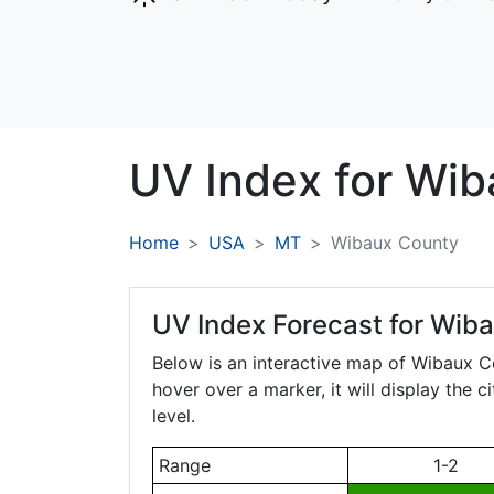
UV Index for
Wib
Home
USA
MT
Wibaux County
UV Index Forecast for
Wiba
Below is an interactive map of Wibaux 
hover over a marker, it will display the 
level.
Range
1-2