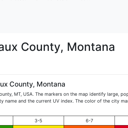
aux
County, Montana
ux County, Montana
County,
MT
, USA. The markers on the map identify large, pop
city name and the current UV index. The color of the city ma
3-5
6-7