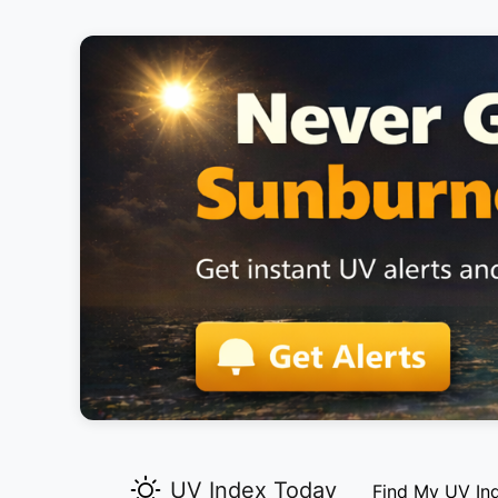
UV Index Today
Find My UV In