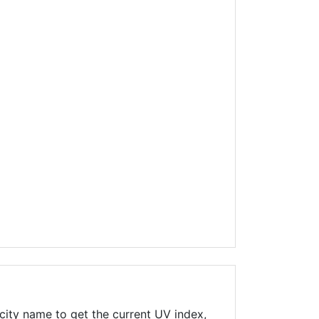
city name to get the current UV index,