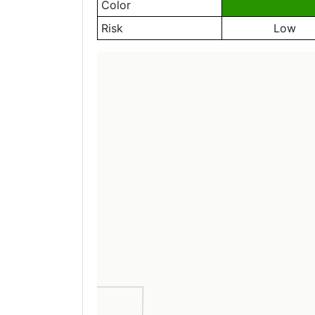
Color
Risk
Low