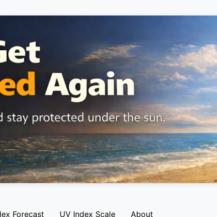
dex Forecast
UV Index Scale
About