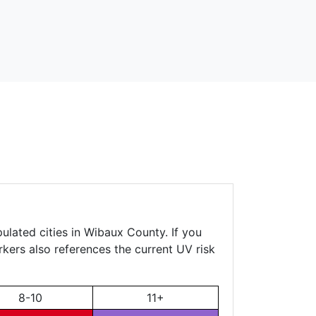
ulated cities in Wibaux County. If you
rkers also references the current UV risk
8-10
11+