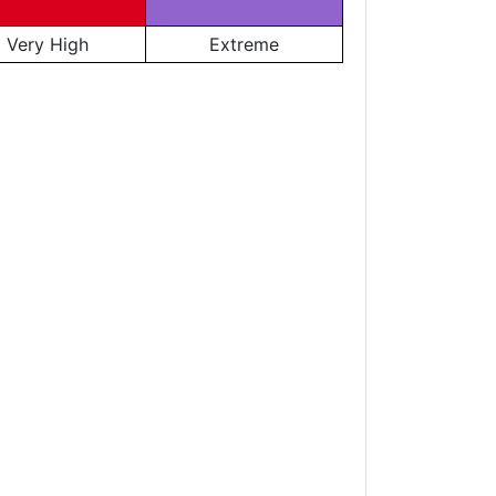
Very High
Extreme