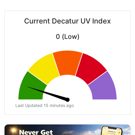
Current Decatur UV Index
0 (Low)
Last Updated 15 minutes ago