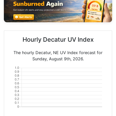
Hourly Decatur UV Index
The hourly Decatur, NE UV Index forecast for
Sunday, August 9th, 2026.