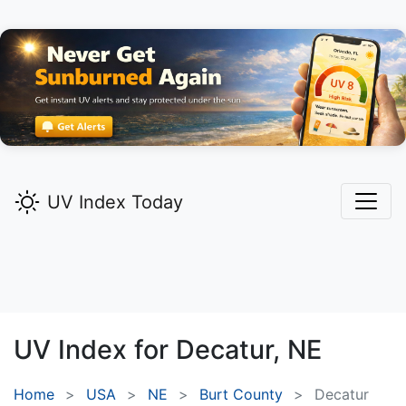
UV Index Today
UV Index for
Decatur,
NE
Home
USA
NE
Burt County
Decatur