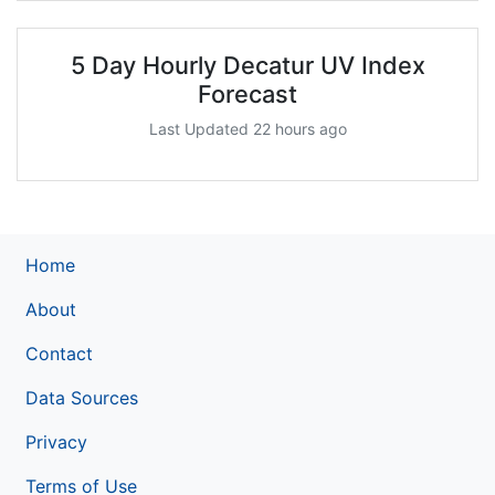
5 Day Hourly Decatur UV Index
Forecast
Last Updated 22 hours ago
Home
About
Contact
Data Sources
Privacy
Terms of Use