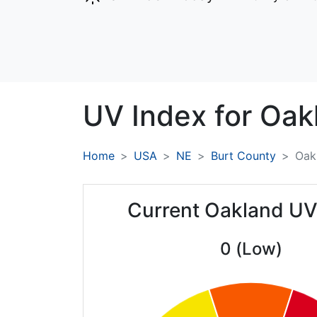
UV Index for
Oak
Home
USA
NE
Burt County
Oak
Current Oakland UV
0 (Low)