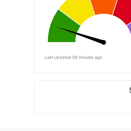
Last Updated 58 minutes ago