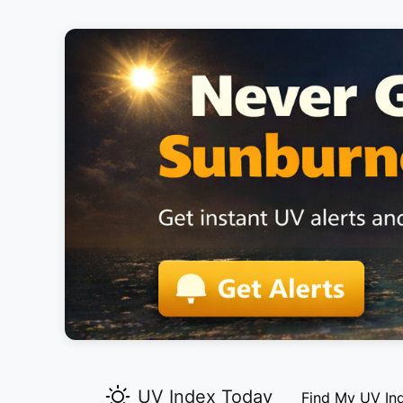
UV Index Today
Find My UV In