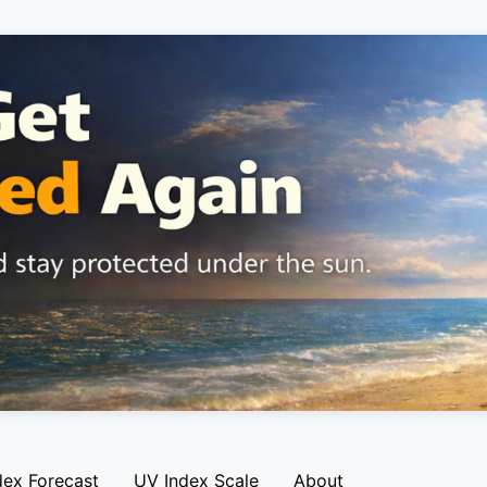
dex Forecast
UV Index Scale
About