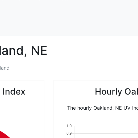
land,
NE
land
 Index
Hourly Oa
The hourly Oakland, NE UV Ind