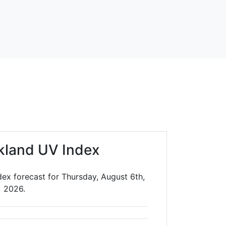
kland UV Index
ex forecast for Thursday, August 6th,
2026.