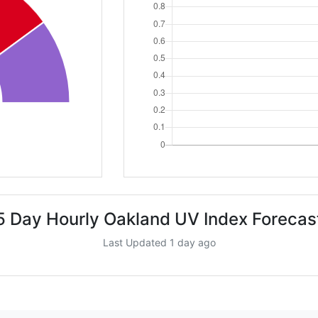
5 Day Hourly Oakland UV Index Forecas
Last Updated 1 day ago