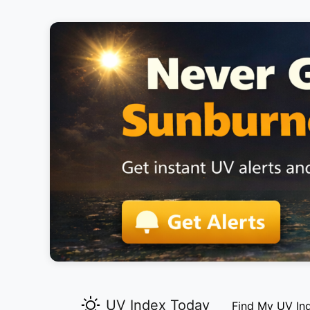
UV Index Today
Find My UV In