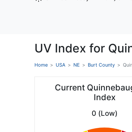
UV Index for
Qui
Home
USA
NE
Burt County
Qui
Current Quinnebau
Index
0 (Low)