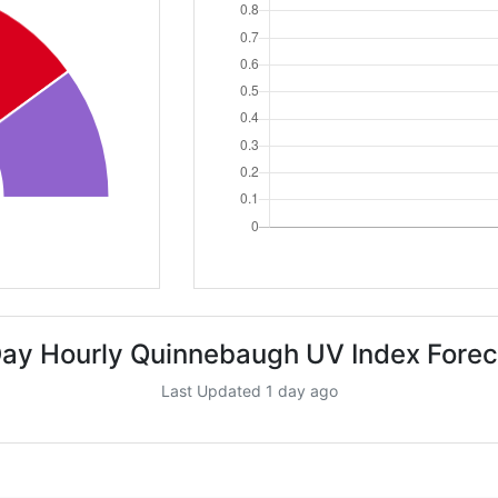
Day Hourly Quinnebaugh UV Index Forec
Last Updated 1 day ago