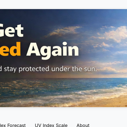
dex Forecast
UV Index Scale
About