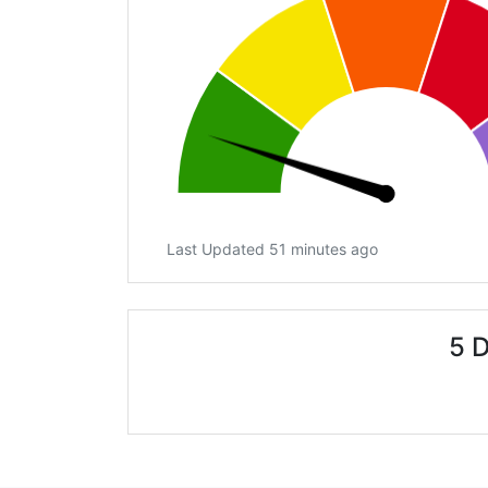
Last Updated 51 minutes ago
5 