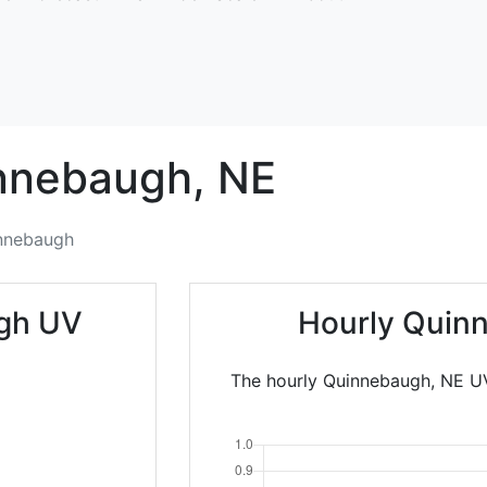
nnebaugh,
NE
nnebaugh
gh UV
Hourly Quin
The hourly Quinnebaugh, NE UV 