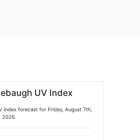
nebaugh UV Index
Index forecast for Friday, August 7th,
2026.