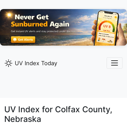
UV Index Today
UV Index for
Colfax
County,
Nebraska