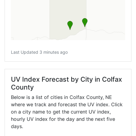
Last Updated 3 minutes ago
UV Index Forecast by City in Colfax
County
Below is a list of cities in Colfax County,
NE
where we track and forecast the UV index. Click
on a city name to get the current UV index,
hourly UV index for the day and the next five
days.