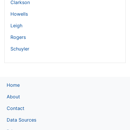
Clarkson
Howells
Leigh
Rogers
Schuyler
Home
About
Contact
Data Sources