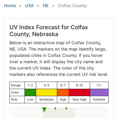
Home
USA
NE
Colfax County
UV Index Forecast for
Colfax
County, Nebraska
Below is an interactive map of Colfax County,
NE
, USA. The markers on the map identify large,
populated cities in Colfax County. If you hover
over a marker, it will display the city name and
the current UV index. The color of the city
markers also references the current UV risk level.
Range
1-2
3-5
6-7
8-10
11+
Color
Risk
Low
Moderate
High
Very High
Extreme