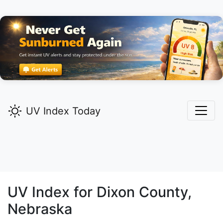
UV Index Today
UV Index for
Dixon
County,
Nebraska