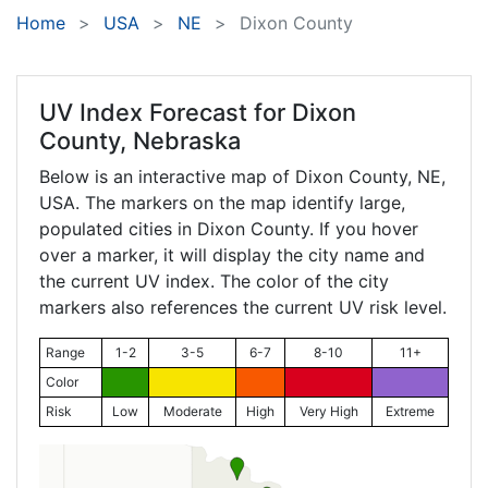
Home
USA
NE
Dixon County
UV Index Forecast for
Dixon
County, Nebraska
Below is an interactive map of Dixon County,
NE
,
USA. The markers on the map identify large,
populated cities in Dixon County. If you hover
over a marker, it will display the city name and
the current UV index. The color of the city
markers also references the current UV risk level.
Range
1-2
3-5
6-7
8-10
11+
Color
Risk
Low
Moderate
High
Very High
Extreme