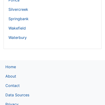
Ponca
Silvercreek
Springbank
Wakefield
Waterbury
Home
About
Contact
Data Sources
Privacy