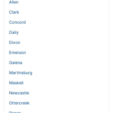
Allen
Clark
Concord
Daily
Dixon
Emerson
Galena
Martinsburg
Maskell
Newcastle
Ottercreek