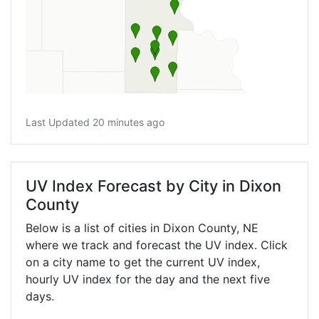
Last Updated 20 minutes ago
UV Index Forecast by City in Dixon
County
Below is a list of cities in Dixon County,
NE
where we track and forecast the UV index. Click
on a city name to get the current UV index,
hourly UV index for the day and the next five
days.