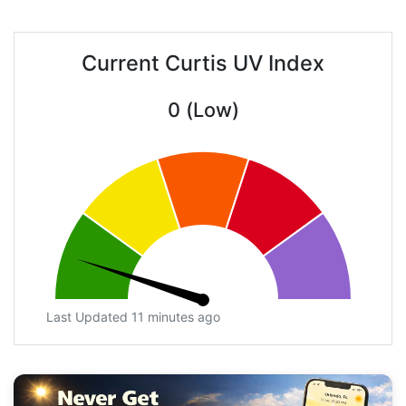
Current Curtis UV Index
0 (Low)
Last Updated 11 minutes ago