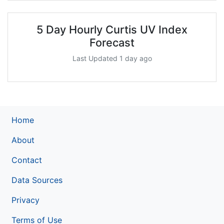
5 Day Hourly Curtis UV Index
Forecast
Last Updated 1 day ago
Home
About
Contact
Data Sources
Privacy
Terms of Use