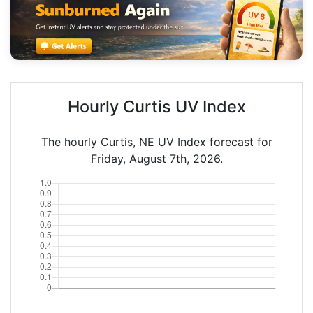
Hourly Curtis UV Index
The hourly Curtis, NE UV Index forecast for
Friday, August 7th, 2026.