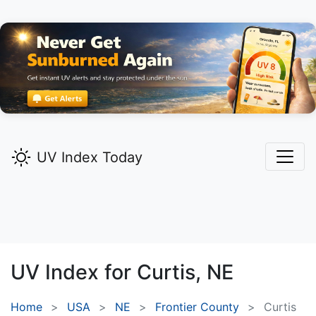
UV Index Today
UV Index for
Curtis,
NE
Home
USA
NE
Frontier County
Curtis