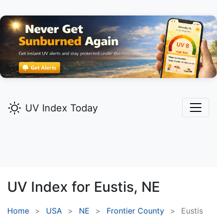
UV Index Today
UV Index for
Eustis,
NE
Home
USA
NE
Frontier County
Eustis