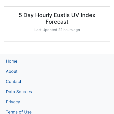
5 Day Hourly Eustis UV Index
Forecast
Last Updated 22 hours ago
Home
About
Contact
Data Sources
Privacy
Terms of Use