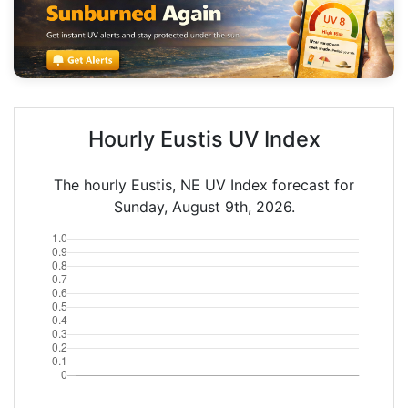
Hourly Eustis UV Index
The hourly Eustis, NE UV Index forecast for
Sunday, August 9th, 2026.