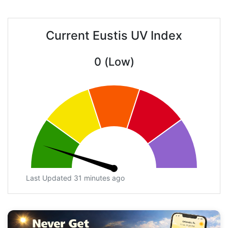
Current Eustis UV Index
0 (Low)
Last Updated 31 minutes ago