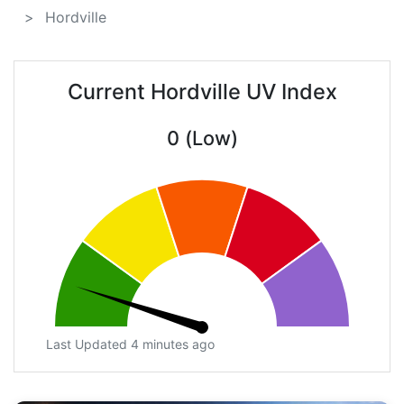
Hordville
Current Hordville UV Index
0 (Low)
Last Updated 4 minutes ago