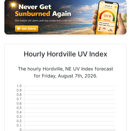
Hourly Hordville UV Index
The hourly Hordville, NE UV Index forecast
for Friday, August 7th, 2026.