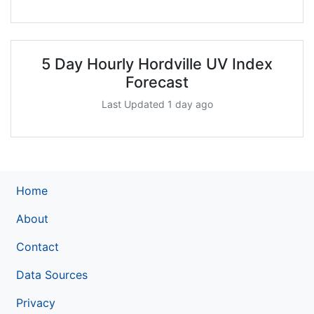
5 Day Hourly Hordville UV Index
Forecast
Last Updated 1 day ago
Home
About
Contact
Data Sources
Privacy