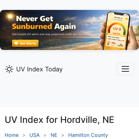
UV Index Today
UV Index for
Hordville,
NE
Home
USA
NE
Hamilton County