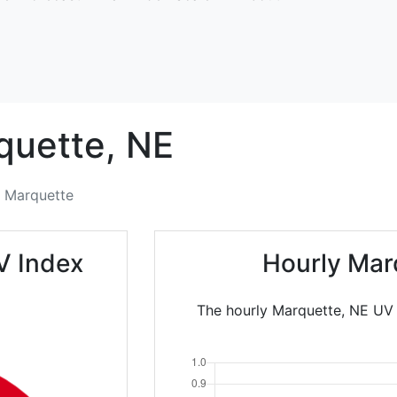
quette,
NE
Marquette
V Index
Hourly Mar
The hourly Marquette, NE UV I