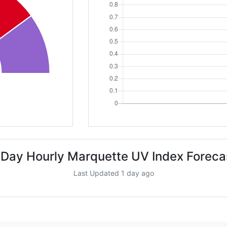
 Day Hourly Marquette UV Index Foreca
Last Updated 1 day ago