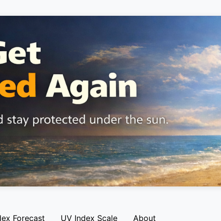
dex Forecast
UV Index Scale
About