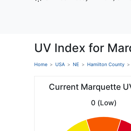
UV Index for
Mar
Home
USA
NE
Hamilton County
Current Marquette U
0 (Low)