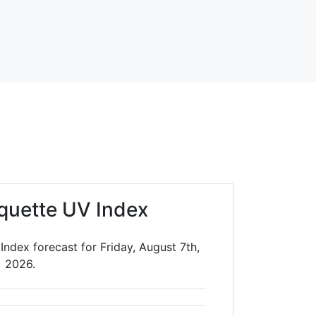
quette UV Index
ndex forecast for Friday, August 7th,
2026.