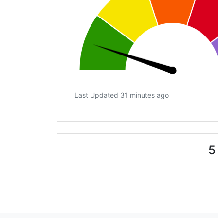
Last Updated 31 minutes ago
5