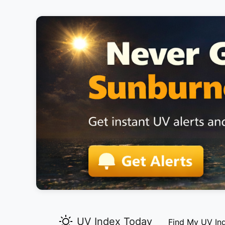
UV Index Today
Find My UV In