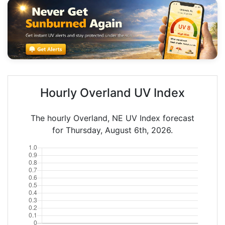
Hourly Overland UV Index
The hourly Overland, NE UV Index forecast
for Thursday, August 6th, 2026.