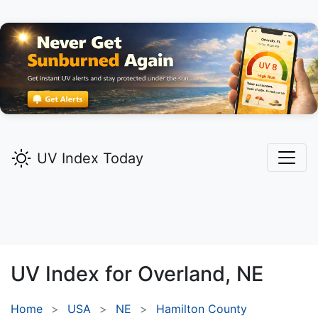
UV Index Today
UV Index for
Overland,
NE
Home
USA
NE
Hamilton County