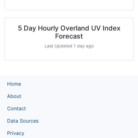
5 Day Hourly Overland UV Index
Forecast
Last Updated 1 day ago
Home
About
Contact
Data Sources
Privacy