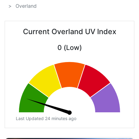
Overland
Current Overland UV Index
0 (Low)
Last Updated 24 minutes ago