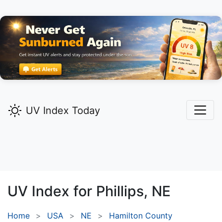
UV Index Today
UV Index for
Phillips,
NE
Home
USA
NE
Hamilton County