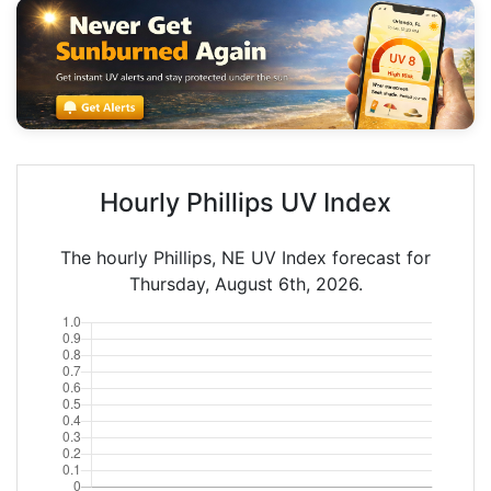
Hourly Phillips UV Index
The hourly Phillips, NE UV Index forecast for
Thursday, August 6th, 2026.