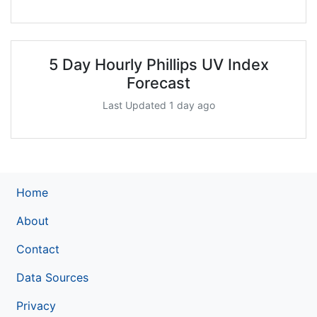
5 Day Hourly Phillips UV Index
Forecast
Last Updated 1 day ago
Home
About
Contact
Data Sources
Privacy