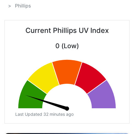
Phillips
Current Phillips UV Index
0 (Low)
Last Updated 32 minutes ago