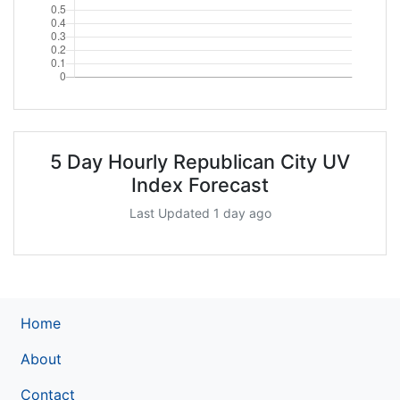
5 Day Hourly Republican City UV
Index Forecast
Last Updated 1 day ago
Home
About
Contact