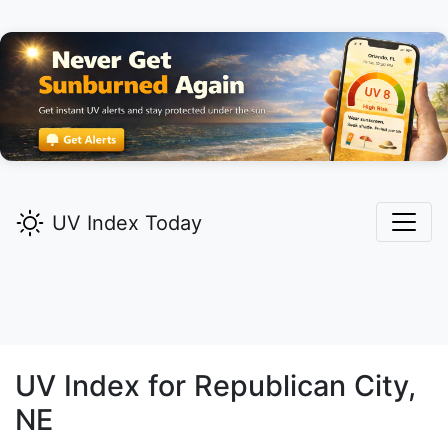
UV Index Today
UV Index for
Republican City,
NE