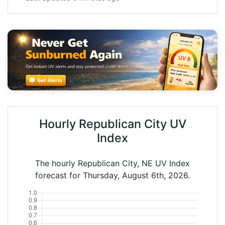
Hourly Republican City UV
Index
The hourly Republican City, NE UV Index
forecast for Thursday, August 6th, 2026.