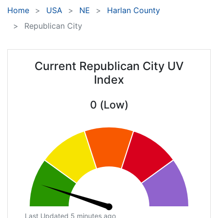
Home
USA
NE
Harlan County
Republican City
Current Republican City UV
Index
0 (Low)
Last Updated 5 minutes ago