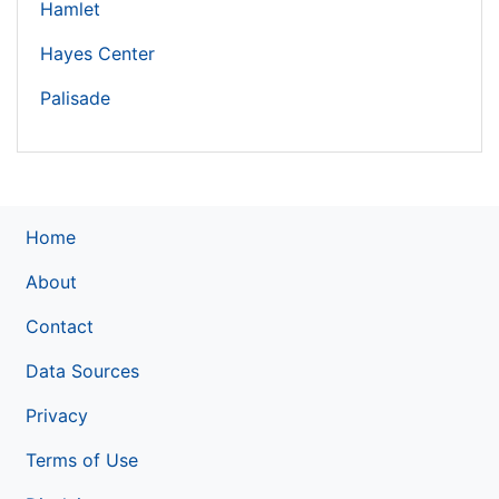
Hamlet
Hayes Center
Palisade
Home
About
Contact
Data Sources
Privacy
Terms of Use