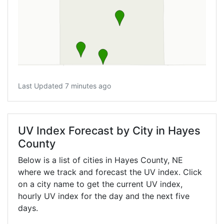
Last Updated 7 minutes ago
UV Index Forecast by City in Hayes
County
Below is a list of cities in Hayes County,
NE
where we track and forecast the UV index. Click
on a city name to get the current UV index,
hourly UV index for the day and the next five
days.