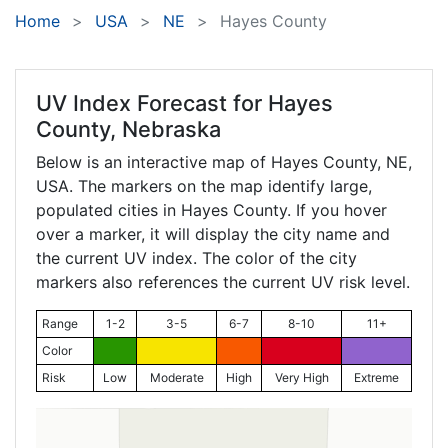
Home
USA
NE
Hayes County
UV Index Forecast for
Hayes
County, Nebraska
Below is an interactive map of Hayes County,
NE
,
USA. The markers on the map identify large,
populated cities in Hayes County. If you hover
over a marker, it will display the city name and
the current UV index. The color of the city
markers also references the current UV risk level.
Range
1-2
3-5
6-7
8-10
11+
Color
Risk
Low
Moderate
High
Very High
Extreme