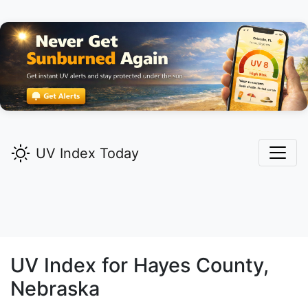
UV Index Today
UV Index for
Hayes
County,
Nebraska