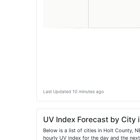
Last Updated 10 minutes ago
UV Index Forecast by City 
Below is a list of cities in Holt County,
N
hourly UV index for the day and the next