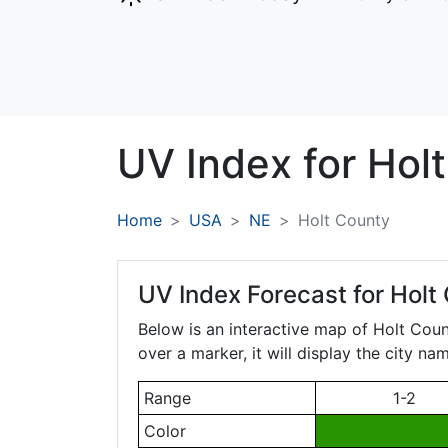
UV Index for
Holt
Home
USA
NE
Holt County
UV Index Forecast for
Holt
Below is an interactive map of Holt Cou
over a marker, it will display the city n
Range
1-2
Color