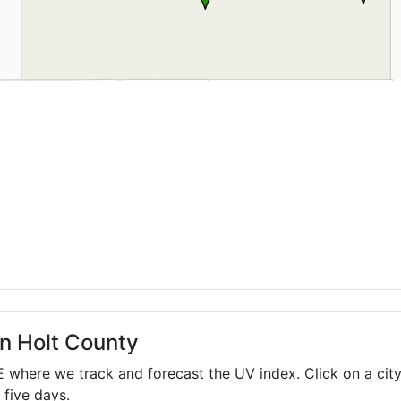
in Holt County
E
where we track and forecast the UV index. Click on a city
 five days.