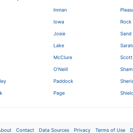
Inman
Pleas
Iowa
Rock 
Josie
Sand
Lake
Sara
McClure
Scott
O'Neill
Sham
ley
Paddock
Sheri
k
Page
Shiel
About
Contact
Data Sources
Privacy
Terms of Use
D