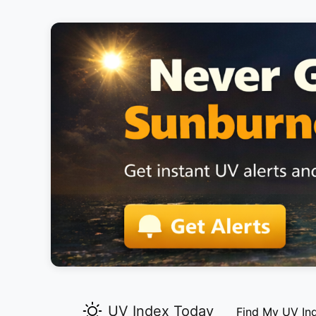
UV Index Today
Find My UV In