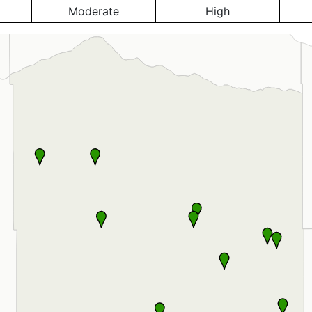
Moderate
High