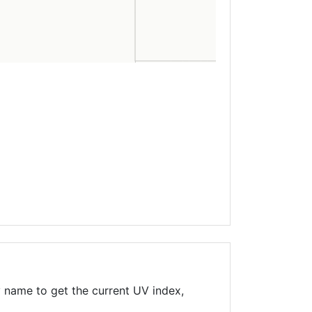
 name to get the current UV index,