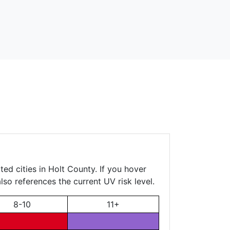
ed cities in Holt County. If you hover
lso references the current UV risk level.
8-10
11+