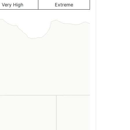
Very High
Extreme