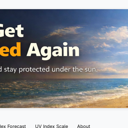
dex Forecast
UV Index Scale
About