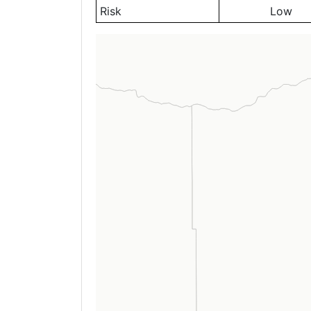
Risk
Low