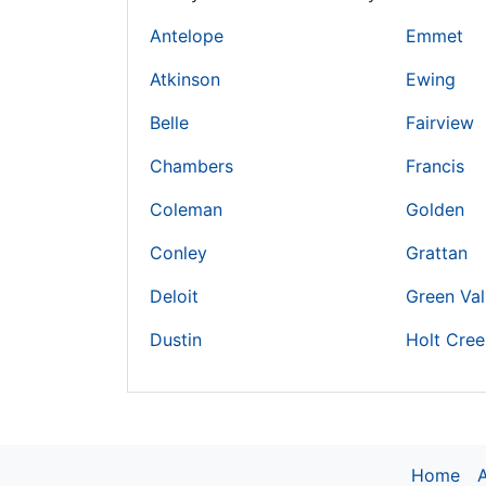
Antelope
Emmet
Atkinson
Ewing
Belle
Fairview
Chambers
Francis
Coleman
Golden
Conley
Grattan
Deloit
Green Val
Dustin
Holt Cree
Home