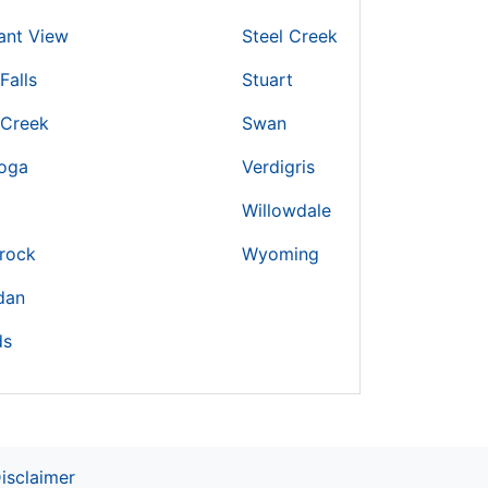
ant View
Steel Creek
Falls
Stuart
 Creek
Swan
toga
Verdigris
Willowdale
rock
Wyoming
dan
ds
isclaimer