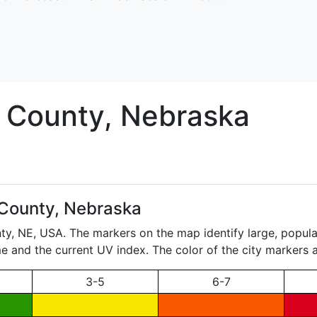
County, Nebraska
 County, Nebraska
nty,
NE
, USA. The markers on the map identify large, populat
ame and the current UV index. The color of the city markers a
3-5
6-7