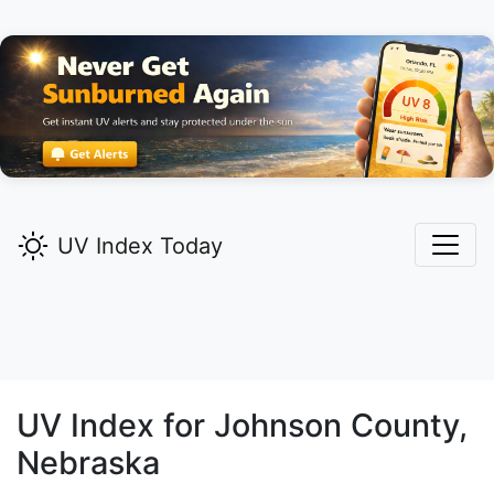
UV Index Today
UV Index for
Johnson
County,
Nebraska