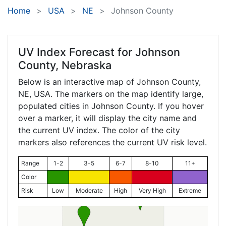
Home
USA
NE
Johnson County
UV Index Forecast for
Johnson
County, Nebraska
Below is an interactive map of Johnson County,
NE
, USA. The markers on the map identify large,
populated cities in Johnson County. If you hover
over a marker, it will display the city name and
the current UV index. The color of the city
markers also references the current UV risk level.
Range
1-2
3-5
6-7
8-10
11+
Color
Risk
Low
Moderate
High
Very High
Extreme