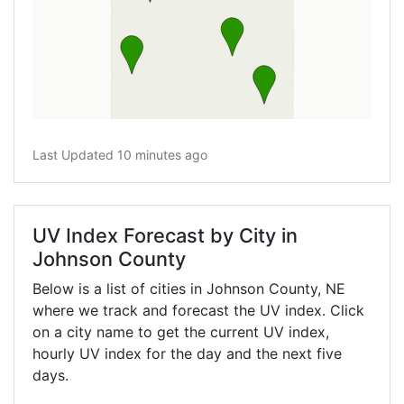
Last Updated 10 minutes ago
UV Index Forecast by City in
Johnson County
Below is a list of cities in Johnson County,
NE
where we track and forecast the UV index. Click
on a city name to get the current UV index,
hourly UV index for the day and the next five
days.