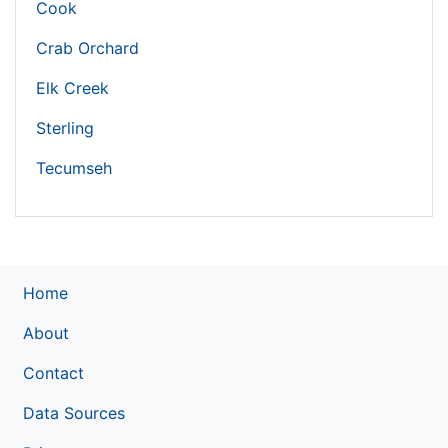
Cook
Crab Orchard
Elk Creek
Sterling
Tecumseh
Home
About
Contact
Data Sources