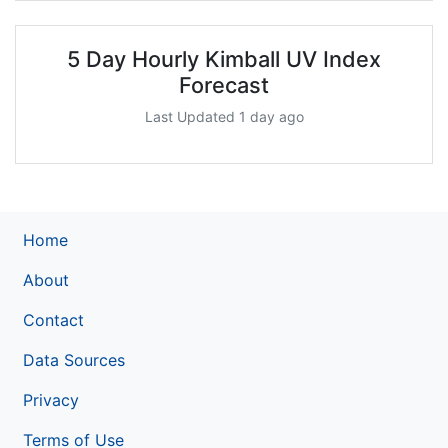
5 Day Hourly Kimball UV Index
Forecast
Last Updated 1 day ago
Home
About
Contact
Data Sources
Privacy
Terms of Use