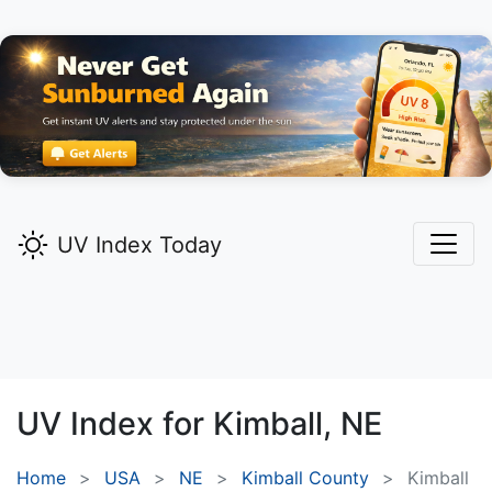
UV Index Today
UV Index for
Kimball,
NE
Home
USA
NE
Kimball County
Kimball