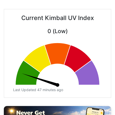
Current Kimball UV Index
0 (Low)
Last Updated 47 minutes ago