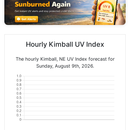
Hourly Kimball UV Index
The hourly Kimball, NE UV Index forecast for
Sunday, August 9th, 2026.