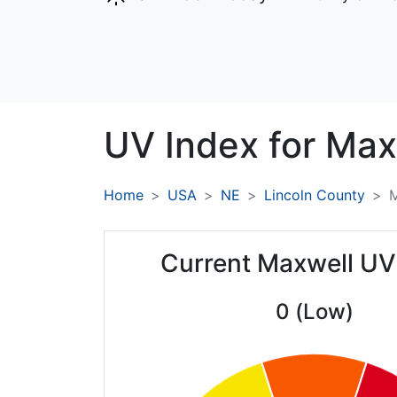
UV Index for
Max
Home
USA
NE
Lincoln County
M
Current Maxwell UV
0 (Low)