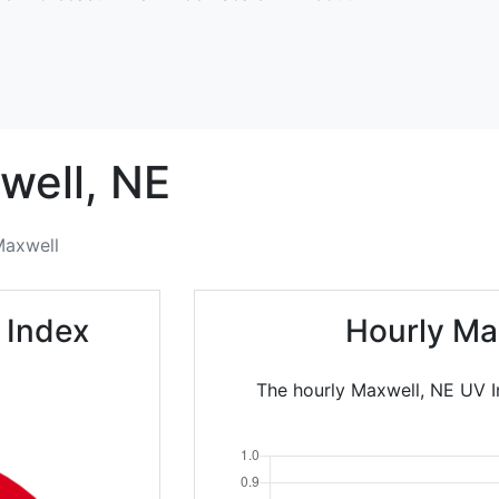
well,
NE
axwell
 Index
Hourly Ma
The hourly Maxwell, NE UV In