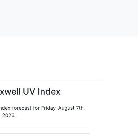
xwell UV Index
dex forecast for Friday, August 7th,
2026.