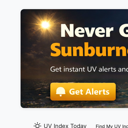
UV Index Today
Find My UV In