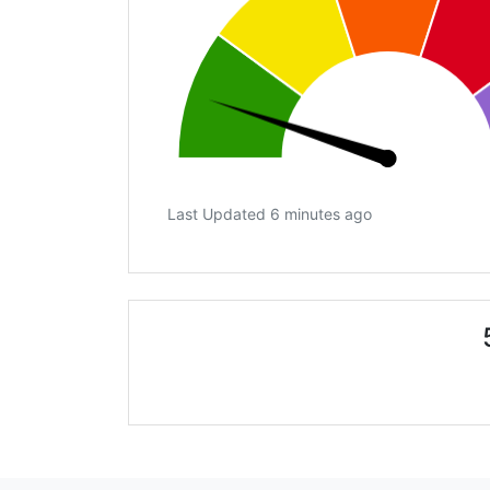
Last Updated 6 minutes ago