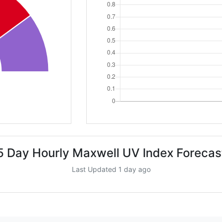
5 Day Hourly Maxwell UV Index Forecas
Last Updated 1 day ago