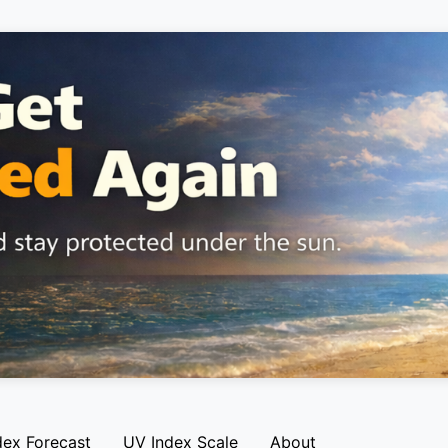
dex Forecast
UV Index Scale
About