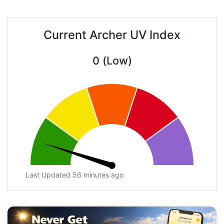
Current Archer UV Index
0 (Low)
Last Updated 56 minutes ago