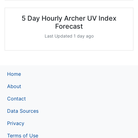
5 Day Hourly Archer UV Index
Forecast
Last Updated 1 day ago
Home
About
Contact
Data Sources
Privacy
Terms of Use