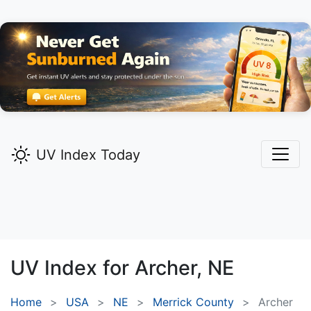
UV Index Today
UV Index for
Archer,
NE
Home
USA
NE
Merrick County
Archer