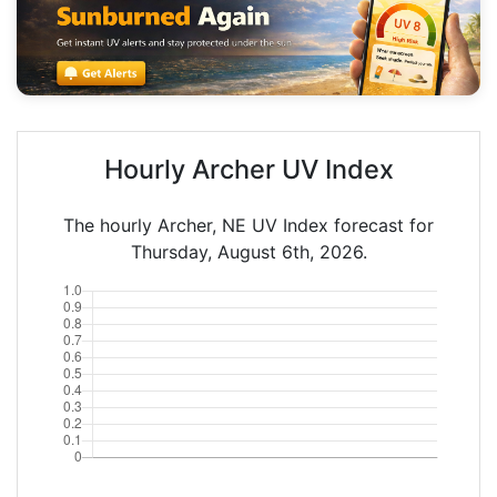
Hourly Archer UV Index
The hourly Archer, NE UV Index forecast for
Thursday, August 6th, 2026.