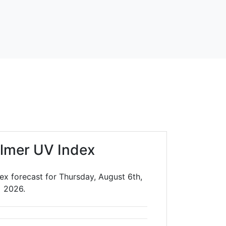
lmer UV Index
ex forecast for Thursday, August 6th,
2026.