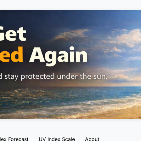
dex Forecast
UV Index Scale
About