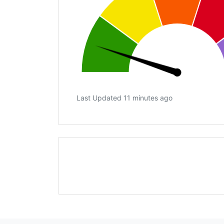
Last Updated 11 minutes ago