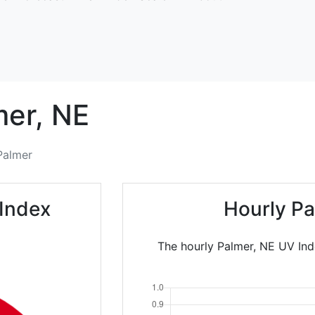
mer,
NE
Palmer
 Index
Hourly Pa
The hourly Palmer, NE UV Ind