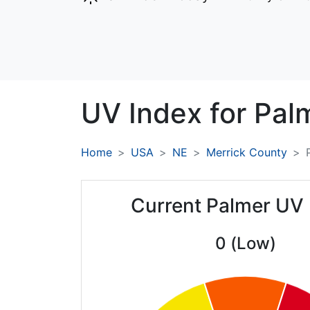
UV Index for
Pal
Home
USA
NE
Merrick County
Current Palmer UV
0 (Low)