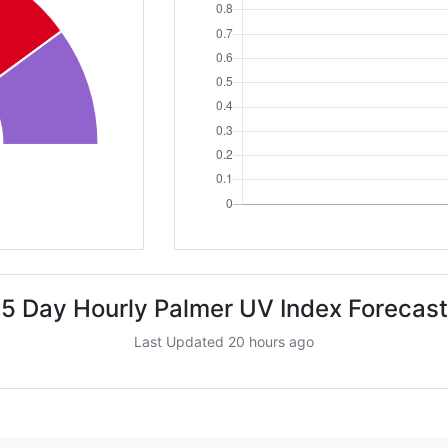
5 Day Hourly Palmer UV Index Forecast
Last Updated 20 hours ago