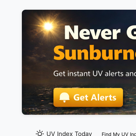
UV Index Today
Find My UV In