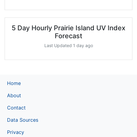
5 Day Hourly Prairie Island UV Index
Forecast
Last Updated 1 day ago
Home
About
Contact
Data Sources
Privacy