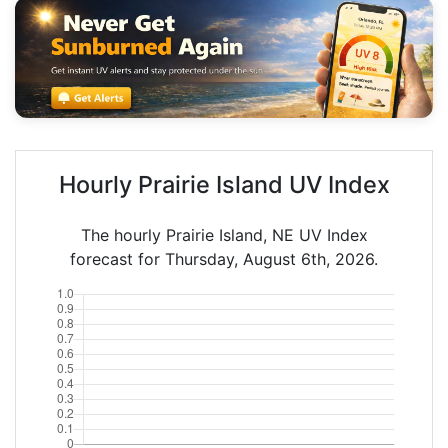
Hourly Prairie Island UV Index
The hourly Prairie Island, NE UV Index
forecast for Thursday, August 6th, 2026.