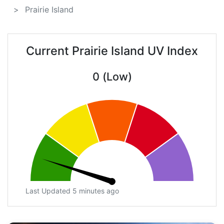
Prairie Island
Current Prairie Island UV Index
0 (Low)
Last Updated 5 minutes ago