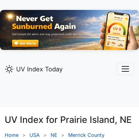
UV Index Today
UV Index for
Prairie Island,
NE
Home
USA
NE
Merrick County