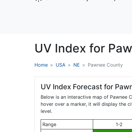
UV Index for
Paw
Home
USA
NE
Pawnee County
UV Index Forecast for
Pawn
Below is an interactive map of Pawnee 
hover over a marker, it will display the 
level.
Range
1-2