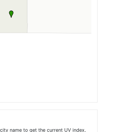
city name to get the current UV index,