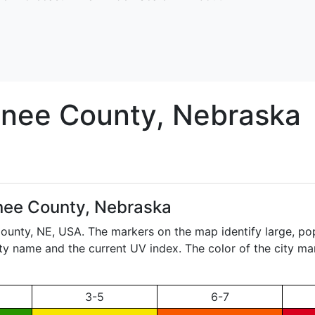
nee
County, Nebraska
ee County, Nebraska
County,
NE
, USA. The markers on the map identify large, po
city name and the current UV index. The color of the city ma
3-5
6-7