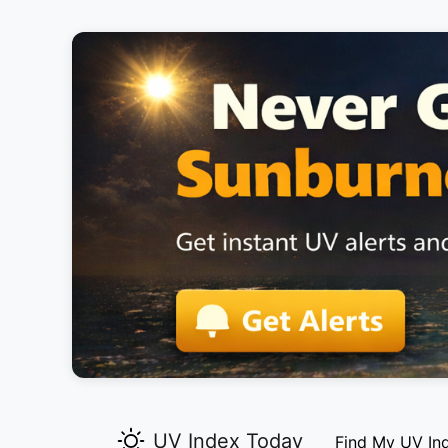
UV Index Today
Find My UV In