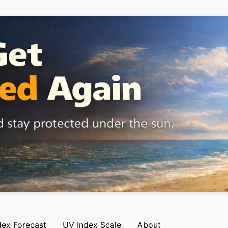
dex Forecast
UV Index Scale
About