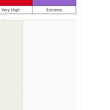
Very High
Extreme