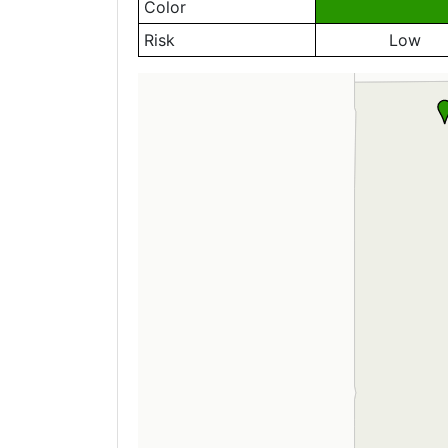
Color
Risk
Low