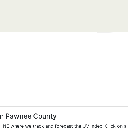
 in Pawnee County
y,
NE
where we track and forecast the UV index. Click on a 