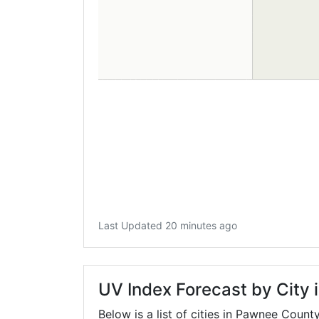
Last Updated 20 minutes ago
UV Index Forecast by City
Below is a list of cities in Pawnee Count