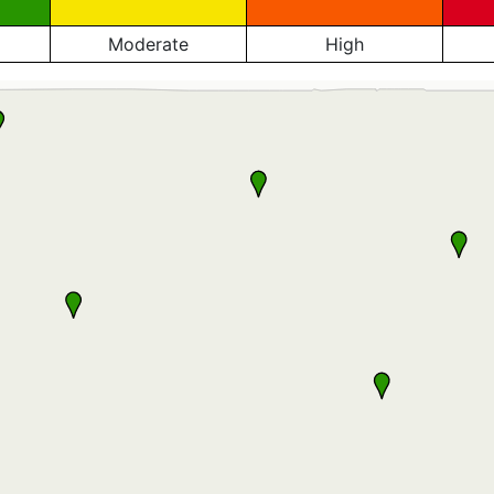
Moderate
High