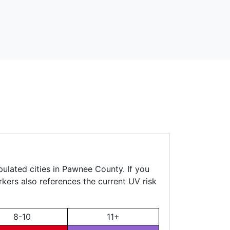
pulated cities in Pawnee County. If you
rkers also references the current UV risk
8-10
11+