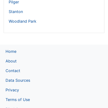
Pilger
Stanton
Woodland Park
Home
About
Contact
Data Sources
Privacy
Terms of Use