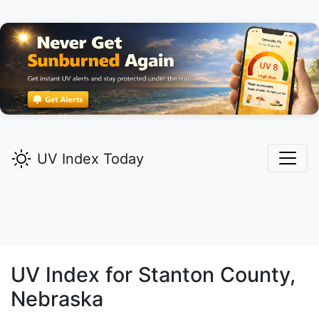
UV Index Today
UV Index for
Stanton
County,
Nebraska