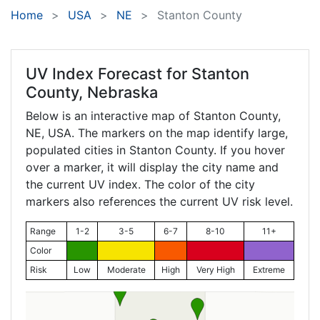
Home
USA
NE
Stanton County
UV Index Forecast for
Stanton
County, Nebraska
Below is an interactive map of Stanton County,
NE
, USA. The markers on the map identify large,
populated cities in Stanton County. If you hover
over a marker, it will display the city name and
the current UV index. The color of the city
markers also references the current UV risk level.
Range
1-2
3-5
6-7
8-10
11+
Color
Risk
Low
Moderate
High
Very High
Extreme