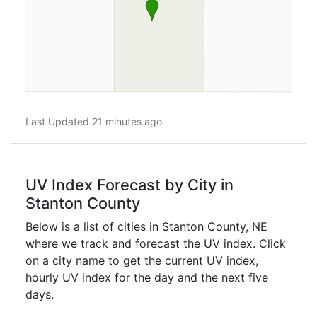
Last Updated 21 minutes ago
UV Index Forecast by City in
Stanton County
Below is a list of cities in Stanton County,
NE
where we track and forecast the UV index. Click
on a city name to get the current UV index,
hourly UV index for the day and the next five
days.