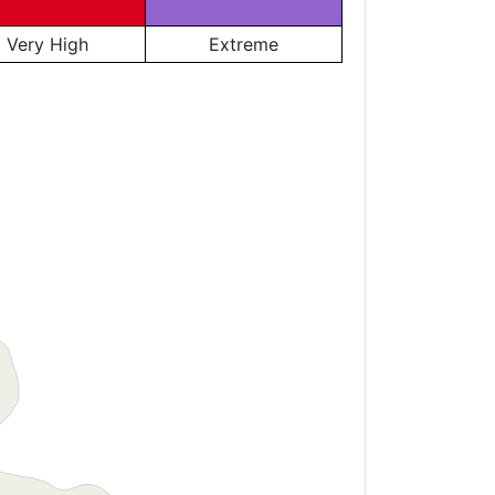
Very High
Extreme