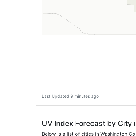
Last Updated 9 minutes ago
UV Index Forecast by City
Below is a list of cities in Washington C