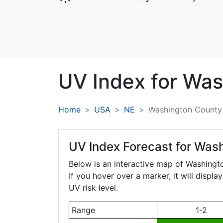
UV Index for
Was
Home
USA
NE
Washington County
UV Index Forecast for
Wash
Below is an interactive map of Washing
If you hover over a marker, it will displ
UV risk level.
Range
1-2