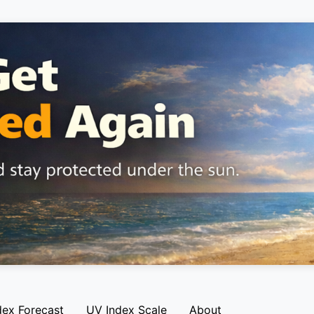
dex Forecast
UV Index Scale
About