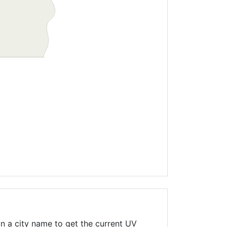
n a city name to get the current UV