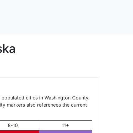
ska
, populated cities in Washington County.
city markers also references the current
8-10
11+