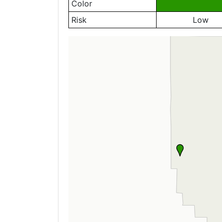
Color
Risk
Low