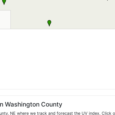
 in Washington County
ounty,
NE
where we track and forecast the UV index. Click o