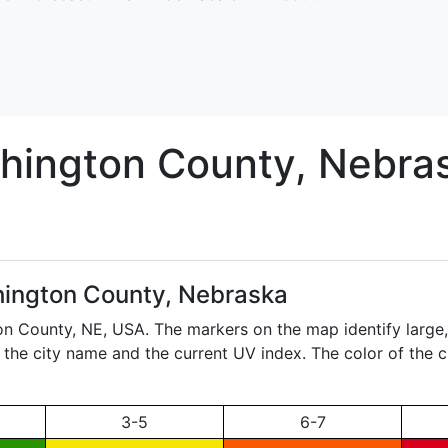
hington
County, Nebra
ington County, Nebraska
ton County,
NE
, USA. The markers on the map identify large
ay the city name and the current UV index. The color of the 
3-5
6-7