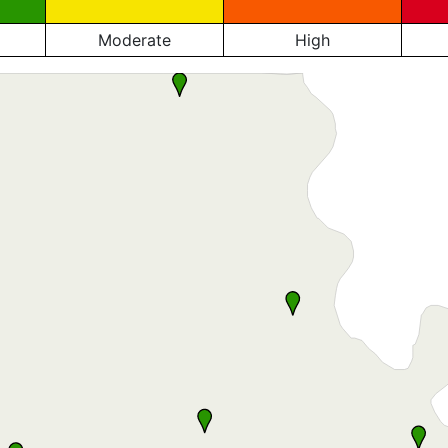
Moderate
High