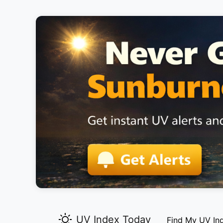
UV Index Today
Find My UV In