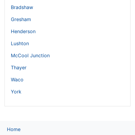
Bradshaw
Gresham
Henderson
Lushton
McCool Junction
Thayer
Waco
York
Home