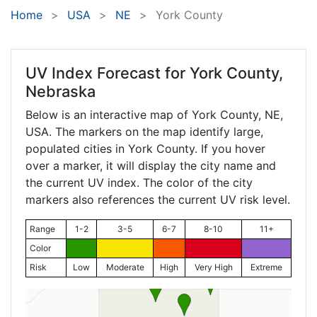
Home
USA
NE
York County
UV Index Forecast for
York County,
Nebraska
Below is an interactive map of York County,
NE
,
USA. The markers on the map identify large,
populated cities in York County. If you hover
over a marker, it will display the city name and
the current UV index. The color of the city
markers also references the current UV risk level.
Range
1-2
3-5
6-7
8-10
11+
Color
Risk
Low
Moderate
High
Very High
Extreme