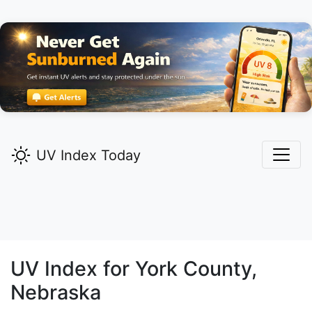
UV Index Today
UV Index for
York
County,
Nebraska