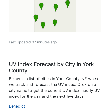
Last Updated 37 minutes ago
UV Index Forecast by City in York
County
Below is a list of cities in York County,
NE
where
we track and forecast the UV index. Click on a
city name to get the current UV index, hourly UV
index for the day and the next five days.
Benedict