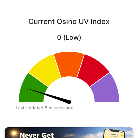
Current Osino UV Index
0 (Low)
Last Updated 8 minutes ago