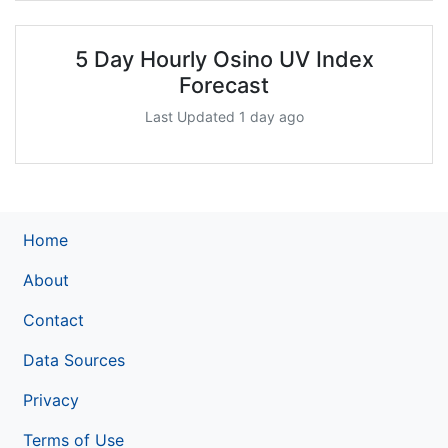
5 Day Hourly Osino UV Index
Forecast
Last Updated 1 day ago
Home
About
Contact
Data Sources
Privacy
Terms of Use