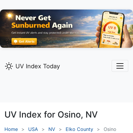
UV Index Today
UV Index for
Osino,
NV
Home
USA
NV
Elko County
Osino