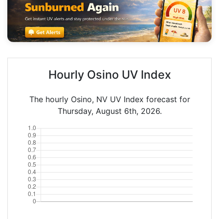
Hourly Osino UV Index
The hourly Osino, NV UV Index forecast for
Thursday, August 6th, 2026.