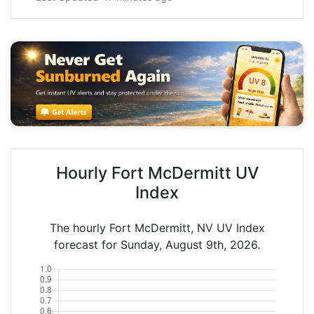
Hourly Fort McDermitt UV
Index
The hourly Fort McDermitt, NV UV Index
forecast for Sunday, August 9th, 2026.