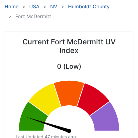
Home
USA
NV
Humboldt County
Fort McDermitt
Current Fort McDermitt UV
Index
0 (Low)
Last Updated 47 minutes ago