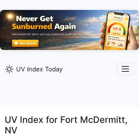
UV Index Today
UV Index for
Fort McDermitt,
NV