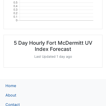
5 Day Hourly Fort McDermitt UV
Index Forecast
Last Updated 1 day ago
Home
About
Contact