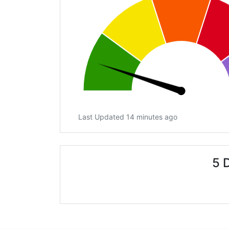
Last Updated 14 minutes ago
5 