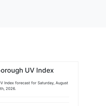
borough UV Index
V Index forecast for Saturday, August
th, 2026.