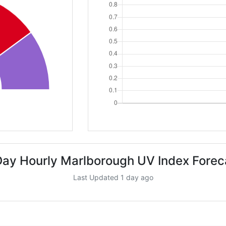
Day Hourly Marlborough UV Index Forec
Last Updated 1 day ago