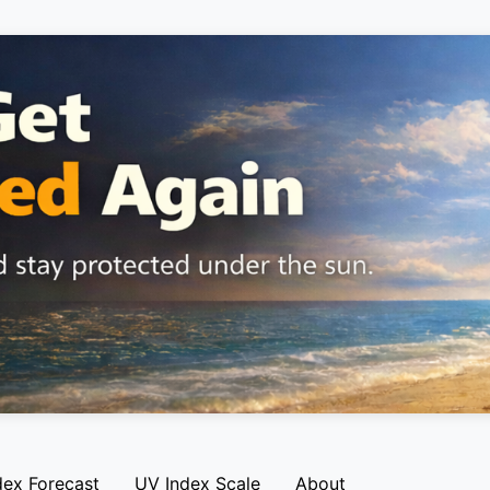
dex Forecast
UV Index Scale
About