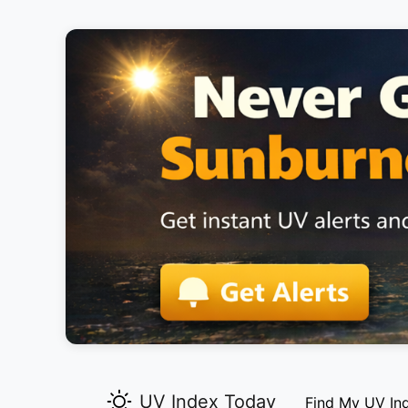
UV Index Today
Find My UV In