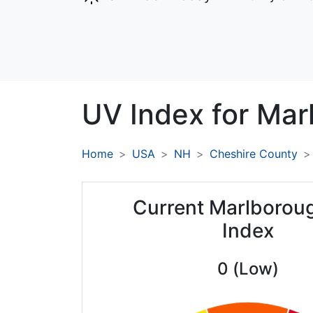
UV Index for
Mar
Home
USA
NH
Cheshire County
Current Marlborou
Index
0 (Low)