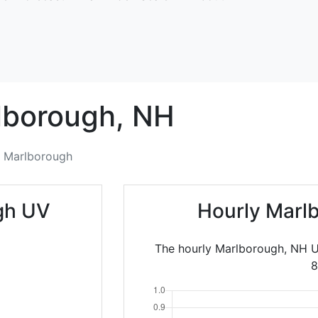
lborough,
NH
Marlborough
gh UV
Hourly Marl
The hourly Marlborough, NH U
8