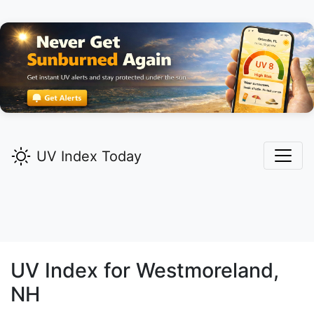
UV Index Today
UV Index for
Westmoreland,
NH