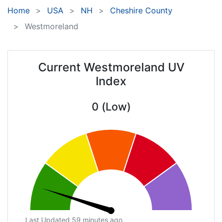
Home
USA
NH
Cheshire County
Westmoreland
Current Westmoreland UV
Index
0 (Low)
Last Updated 59 minutes ago