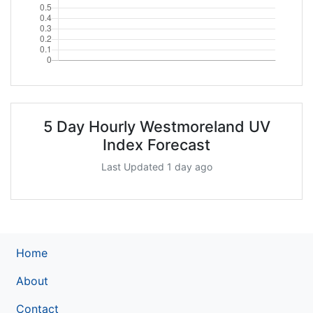
5 Day Hourly Westmoreland UV
Index Forecast
Last Updated 1 day ago
Home
About
Contact