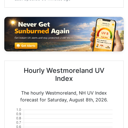
Hourly Westmoreland UV
Index
The hourly Westmoreland, NH UV Index
forecast for Saturday, August 8th, 2026.